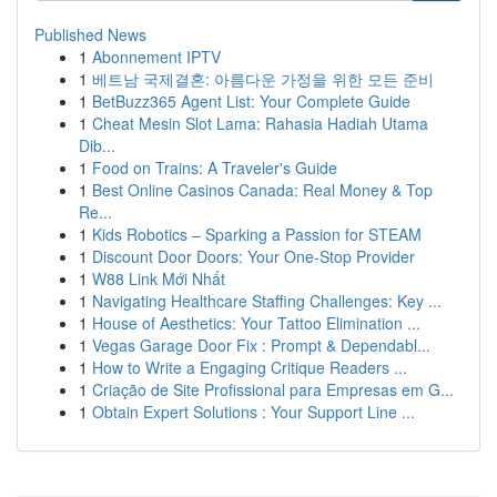
Published News
1
Abonnement IPTV
1
베트남 국제결혼: 아름다운 가정을 위한 모든 준비
1
BetBuzz365 Agent List: Your Complete Guide
1
Cheat Mesin Slot Lama: Rahasia Hadiah Utama
Dib...
1
Food on Trains: A Traveler's Guide
1
Best Online Casinos Canada: Real Money & Top
Re...
1
Kids Robotics – Sparking a Passion for STEAM
1
Discount Door Doors: Your One-Stop Provider
1
W88 Link Mới Nhất
1
Navigating Healthcare Staffing Challenges: Key ...
1
House of Aesthetics: Your Tattoo Elimination ...
1
Vegas Garage Door Fix : Prompt & Dependabl...
1
How to Write a Engaging Critique Readers ...
1
Criação de Site Profissional para Empresas em G...
1
Obtain Expert Solutions : Your Support Line ...