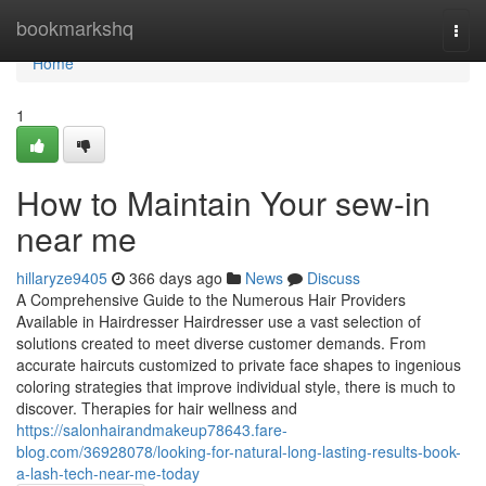
Home
bookmarkshq
Togg
navi
Home
1
How to Maintain Your sew-in
near me
hillaryze9405
366 days ago
News
Discuss
A Comprehensive Guide to the Numerous Hair Providers
Available in Hairdresser Hairdresser use a vast selection of
solutions created to meet diverse customer demands. From
accurate haircuts customized to private face shapes to ingenious
coloring strategies that improve individual style, there is much to
discover. Therapies for hair wellness and
https://salonhairandmakeup78643.fare-
blog.com/36928078/looking-for-natural-long-lasting-results-book-
a-lash-tech-near-me-today