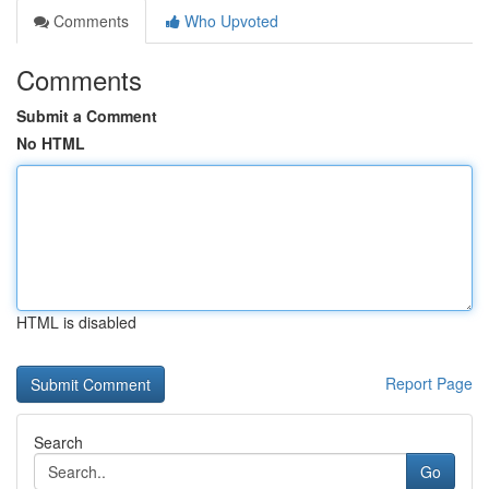
Comments
Who Upvoted
Comments
Submit a Comment
No HTML
HTML is disabled
Report Page
Search
Go