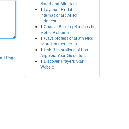
Smart and Affordabl...
1
Layanan Pindah
Internasional : Allied
Indonesi...
1
Coastal Building Services in
Moble Alabama
1
Ways professional athletics
figures maneuver th...
1
Hair Restorations of Los
Angeles: Your Guide to...
ort Page
1
Discover Prayers Star
Website