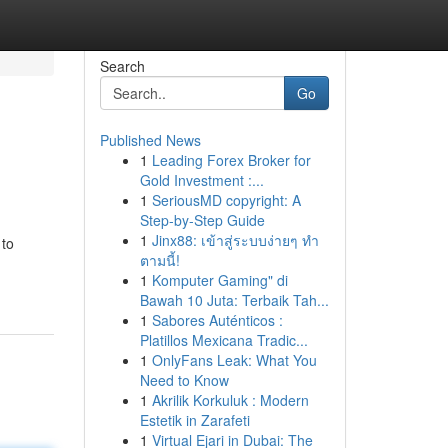
Search
Go
Published News
1
Leading Forex Broker for
Gold Investment :...
1
SeriousMD copyright: A
Step-by-Step Guide
1
Jinx88: เข้าสู่ระบบง่ายๆ ทำ
 to
ตามนี้!
1
Komputer Gaming" di
Bawah 10 Juta: Terbaik Tah...
1
Sabores Auténticos :
Platillos Mexicana Tradic...
1
OnlyFans Leak: What You
Need to Know
1
Akrilik Korkuluk : Modern
Estetik in Zarafeti
1
Virtual Ejari in Dubai: The