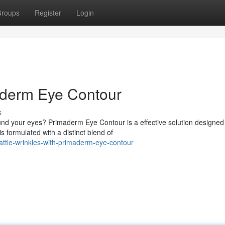
roups
Register
Login
maderm Eye Contour
s
nd your eyes? Primaderm Eye Contour is a effective solution designed
s formulated with a distinct blend of
ttle-wrinkles-with-primaderm-eye-contour