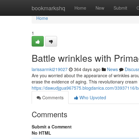
Home
bookmarkshq
Home
New
Submit
G
Home
1
Battle wrinkles with Pri
larissarmki219027
364 days ago
News
Discus
Are you worried about the appearance of wrinkles arou
erase the evidence of aging. This revolutionary cream i
https://dawudjgua967575.blogdanica.com/33937116/ba
Comments
Who Upvoted
Comments
Submit a Comment
No HTML