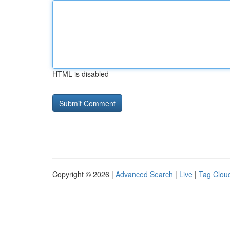
HTML is disabled
Copyright © 2026 |
Advanced Search
|
Live
|
Tag Clou