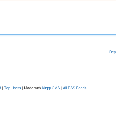
Rep
d
|
Top Users
| Made with
Kliqqi CMS
|
All RSS Feeds