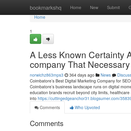
Home
bookmarkshq
Home
New
Submit
G
Home
1
A Less Known Certainty A
company That Necessary
norwichz863mps3
364 days ago
News
Discus
Coimbatore’s Best Digital Marketing Company for SE
Coimbatore’s business landscape runs on digital mom
education brands recruit beyond city limits, healthcare 
into
https://cuttingedgeanchor31.blogsumer.com/35839
Comments
Who Upvoted
Comments