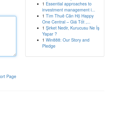
1
Essential approaches to
investment management i...
1
Tìm Thuê Căn Hộ Happy
One Central – Giá Tốt ,...
1
Şirket Nedir, Kurucusu Ne İş
Yapar ?
1
Win888: Our Story and
Pledge
ort Page