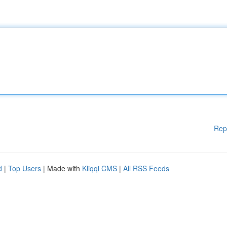
Rep
d
|
Top Users
| Made with
Kliqqi CMS
|
All RSS Feeds