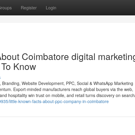
roups
Register
Login
bout Coimbatore digital marketin
 To Know
s
O, Branding, Website Development, PPC, Social & WhatsApp Marketing
entum. Export-minded manufacturers reach global buyers via the web,
and hospitality win trust on mobile, and retail turns discovery on search
935/little-known-facts-about-ppc-company-in-coimbatore