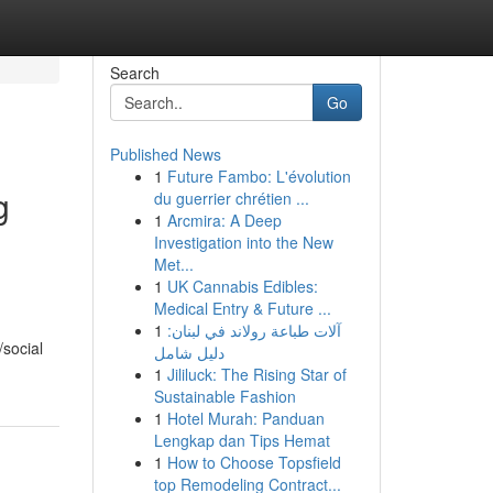
Search
Go
Published News
1
Future Fambo: L'évolution
g
du guerrier chrétien ...
1
Arcmira: A Deep
Investigation into the New
Met...
1
UK Cannabis Edibles:
Medical Entry & Future ...
1
آلات طباعة رولاند في لبنان:
/social
دليل شامل
1
Jililuck: The Rising Star of
Sustainable Fashion
1
Hotel Murah: Panduan
Lengkap dan Tips Hemat
1
How to Choose Topsfield
top Remodeling Contract...