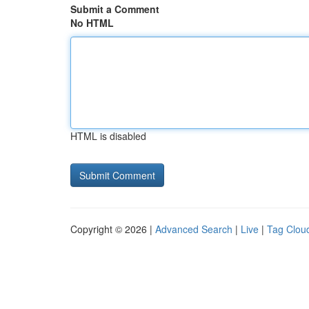
Submit a Comment
No HTML
HTML is disabled
Copyright © 2026 |
Advanced Search
|
Live
|
Tag Clou