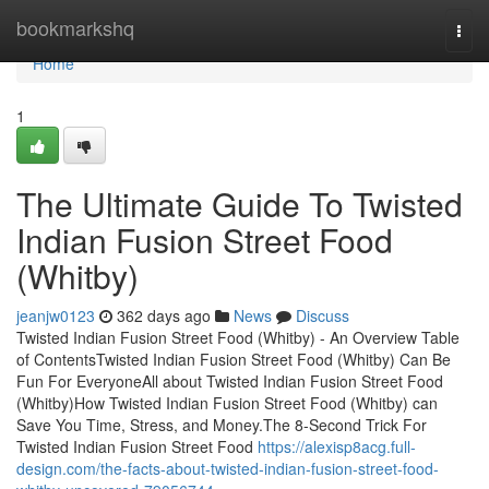
Home
bookmarkshq
Togg
navi
Home
1
The Ultimate Guide To Twisted
Indian Fusion Street Food
(Whitby)
jeanjw0123
362 days ago
News
Discuss
Twisted Indian Fusion Street Food (Whitby) - An Overview Table
of ContentsTwisted Indian Fusion Street Food (Whitby) Can Be
Fun For EveryoneAll about Twisted Indian Fusion Street Food
(Whitby)How Twisted Indian Fusion Street Food (Whitby) can
Save You Time, Stress, and Money.The 8-Second Trick For
Twisted Indian Fusion Street Food
https://alexisp8acg.full-
design.com/the-facts-about-twisted-indian-fusion-street-food-