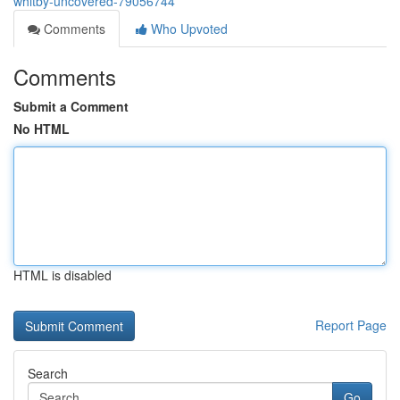
whitby-uncovered-79056744
Comments
Who Upvoted
Comments
Submit a Comment
No HTML
HTML is disabled
Report Page
Search
Go