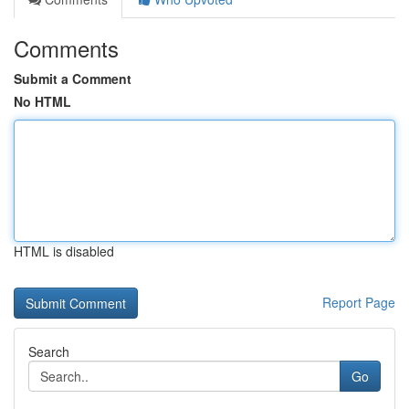
Comments
Submit a Comment
No HTML
HTML is disabled
Report Page
Search
Go