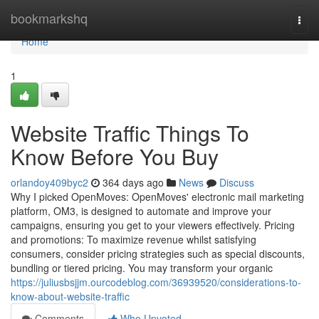
Home
bookmarkshq
Togg
navi
Home
1
Website Traffic Things To
Know Before You Buy
orlandoy409byc2
364 days ago
News
Discuss
Why I picked OpenMoves: OpenMoves' electronic mail marketing
platform, OM3, is designed to automate and improve your
campaigns, ensuring you get to your viewers effectively. Pricing
and promotions: To maximize revenue whilst satisfying
consumers, consider pricing strategies such as special discounts,
bundling or tiered pricing. You may transform your organic
https://juliusbsjjm.ourcodeblog.com/36939520/considerations-to-
know-about-website-traffic
Comments
Who Upvoted