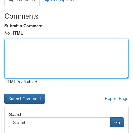
Comments
Submit a Comment
No HTML
HTML is disabled
Report Page
Search
Go