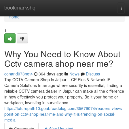
Home
bookmarkshq
Togg
navi
Home
1
Why You Need to Know About
Cctv camera shop near me?
conand073nqt4
364 days ago
News
Discuss
Top CCTV Camera Shop in Jaipur – CP Plus & Network IP
Camera Solutions In an age where security is essential, finding a
reliable CCTV camera dealer in Jaipur can make all the difference
in how effectively you protect your property. Be it your home or
workplace, investing in surveillance
https://futurepath10.goabroadblog.com/35679074/readers-views-
point-on-cctv-shop-near-me-and-why-it-is-trending-on-social-
media
Comments
Who Upvoted