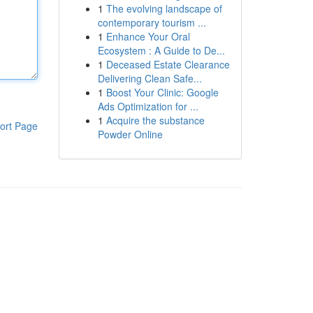
1
The evolving landscape of
contemporary tourism ...
1
Enhance Your Oral
Ecosystem : A Guide to De...
1
Deceased Estate Clearance
Delivering Clean Safe...
1
Boost Your Clinic: Google
Ads Optimization for ...
1
Acquire the substance
ort Page
Powder Online