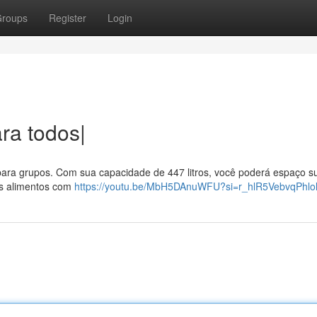
roups
Register
Login
ra todos|
para grupos. Com sua capacidade de 447 litros, você poderá espaço su
as alimentos com
https://youtu.be/MbH5DAnuWFU?si=r_hlR5VebvqPhlo