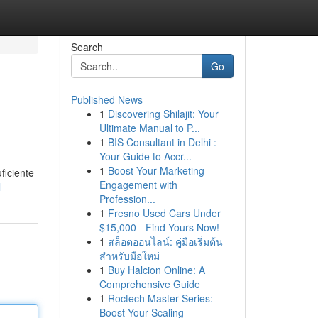
Search
Go
Published News
1
Discovering Shilajit: Your
Ultimate Manual to P...
1
BIS Consultant in Delhi :
Your Guide to Accr...
1
Boost Your Marketing
ficiente
Engagement with
l
Profession...
1
Fresno Used Cars Under
$15,000 - Find Yours Now!
1
สล็อตออนไลน์: คู่มือเริ่มต้น
สำหรับมือใหม่
1
Buy Halcion Online: A
Comprehensive Guide
1
Roctech Master Series:
Boost Your Scaling