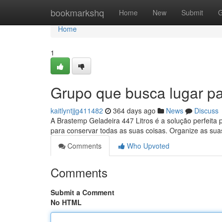
Home
bookmarkshq
Home
New
Submit
G
Home
1
Grupo que busca lugar pa
kaitlyntjjg411482
364 days ago
News
Discuss
A Brastemp Geladeira 447 Litros é a solução perfeita 
para conservar todas as suas coisas. Organize as su
Comments
Who Upvoted
Comments
Submit a Comment
No HTML