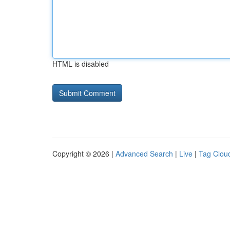
HTML is disabled
Copyright © 2026 |
Advanced Search
|
Live
|
Tag Clou