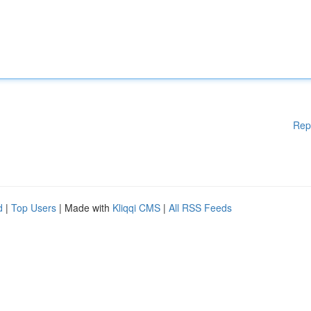
Rep
d
|
Top Users
| Made with
Kliqqi CMS
|
All RSS Feeds