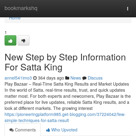
Home
bookmarkshq
Togg
navi
Home
1
New Step by Step Information
For Satta King
annel541imo3
364 days ago
News
Discuss
Play Bazaar – Real-Time Satta King Results and Market Updates
In the world of Satta, real-time results, trust, and quick updates
matter most. For both experts and newcomers, Play Bazaar is the
preferred place for live updates, reliable Satta King results, and a
look at different markets. The growing interest
https://pioneeringplatform985.get-blogging.com/37224042/few-
simple-techniques-for-satta-result
Comments
Who Upvoted