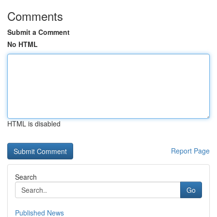
Comments
Submit a Comment
No HTML
HTML is disabled
Report Page
Search
Go
Published News