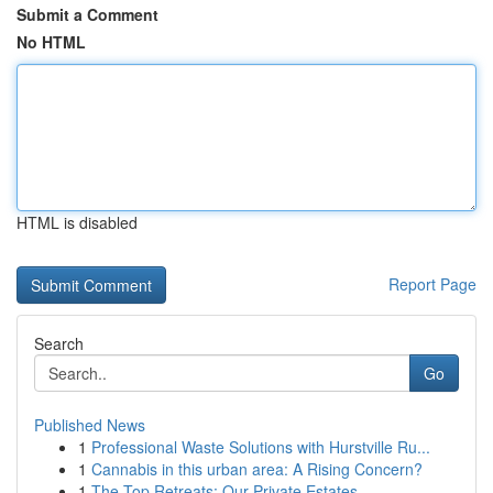
Submit a Comment
No HTML
HTML is disabled
Report Page
Search
Go
Published News
1
Professional Waste Solutions with Hurstville Ru...
1
Cannabis in this urban area: A Rising Concern?
1
The Top Retreats: Our Private Estates