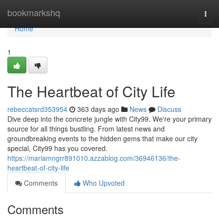
Home
bookmarkshq
Togg
navi
Home
1
The Heartbeat of City Life
rebeccatsrd353954
363 days ago
News
Discuss
Dive deep into the concrete jungle with City99. We're your primary
source for all things bustling. From latest news and
groundbreaking events to the hidden gems that make our city
special, City99 has you covered.
https://mariamngrr891010.azzablog.com/36946136/the-
heartbeat-of-city-life
Comments
Who Upvoted
Comments