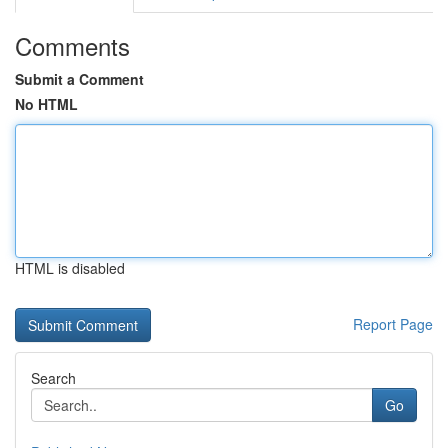
Comments
Submit a Comment
No HTML
HTML is disabled
Report Page
Search
Go