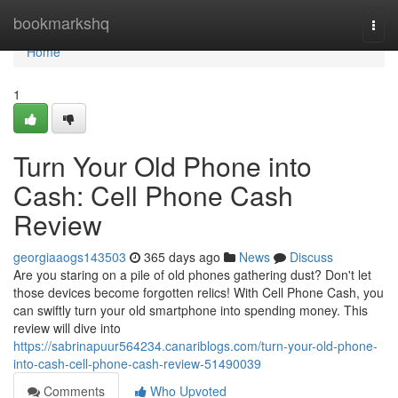
Home
bookmarkshq
Togg
navi
Home
1
Turn Your Old Phone into
Cash: Cell Phone Cash
Review
georgiaaogs143503
365 days ago
News
Discuss
Are you staring on a pile of old phones gathering dust? Don't let
those devices become forgotten relics! With Cell Phone Cash, you
can swiftly turn your old smartphone into spending money. This
review will dive into
https://sabrinapuur564234.canariblogs.com/turn-your-old-phone-
into-cash-cell-phone-cash-review-51490039
Comments
Who Upvoted