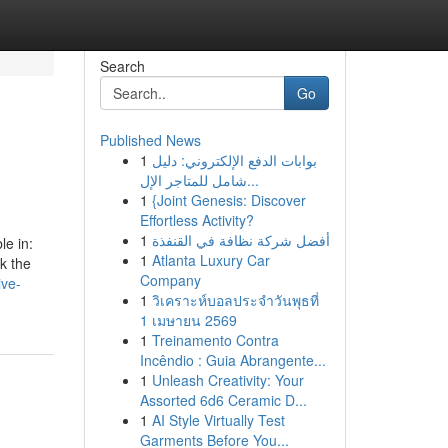
Search
Go
Published News
1
بوابات الدفع الإلكتروني: دليل
شامل للمتاجر الإل...
1
{Joint Genesis: Discover
Effortless Activity?
1
أفضل شركة نظافة في القنفذة
le in:
1
Atlanta Luxury Car
k the
Company
ive-
1
วิเคราะห์บอลประจำวันพุธที่
1 เมษายน 2569
1
Treinamento Contra
Incêndio : Guia Abrangente...
1
Unleash Creativity: Your
Assorted 6d6 Ceramic D...
1
AI Style Virtually Test
Garments Before You...