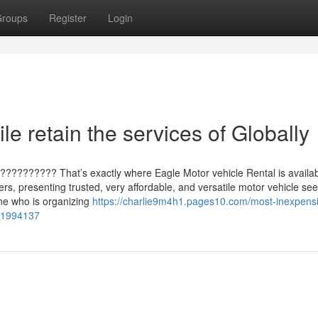
roups
Register
Login
e retain the services of Globally
?????????? That’s exactly where Eagle Motor vehicle Rental is availab
rs, presenting trusted, very affordable, and versatile motor vehicle see
one who is organizing
https://charlie9m4h1.pages10.com/most-inexpens
-71994137