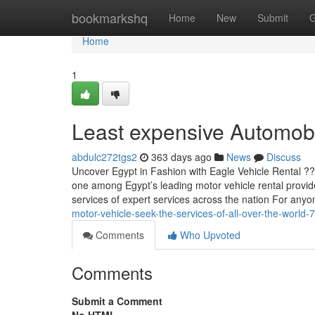
Home
bookmarkshq
Home
New
Submit
G
Home
1
Least expensive Automobil
abdulc272tgs2
363 days ago
News
Discuss
Uncover Egypt in Fashion with Eagle Vehicle Rental ??
one among Egypt’s leading motor vehicle rental provide
services of expert services across the nation For any
motor-vehicle-seek-the-services-of-all-over-the-world
Comments
Who Upvoted
Comments
Submit a Comment