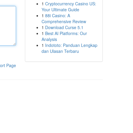
1
Cryptocurrency Casino US:
Your Ultimate Guide
1
88i Casino: A
Comprehensive Review
1
Download Curse 5.1
1
Best AI Platforms: Our
Analysis
1
Indototo: Panduan Lengkap
dan Ulasan Terbaru
ort Page