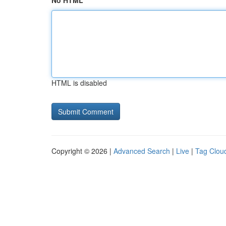
No HTML
HTML is disabled
Copyright © 2026 |
Advanced Search
|
Live
|
Tag Clou