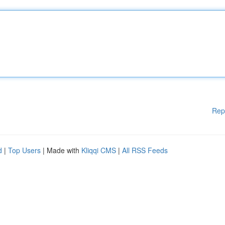
Rep
d
|
Top Users
| Made with
Kliqqi CMS
|
All RSS Feeds