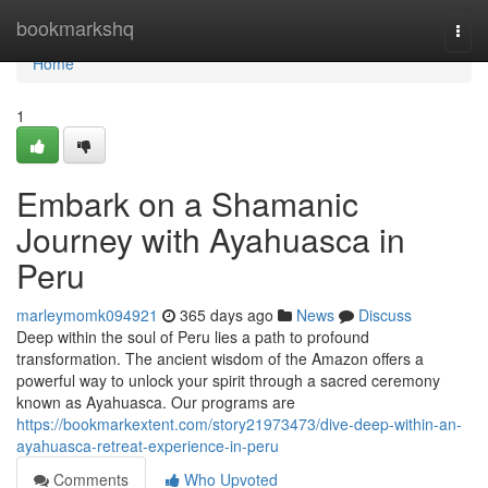
Home
bookmarkshq
Togg
navi
Home
1
Embark on a Shamanic
Journey with Ayahuasca in
Peru
marleymomk094921
365 days ago
News
Discuss
Deep within the soul of Peru lies a path to profound
transformation. The ancient wisdom of the Amazon offers a
powerful way to unlock your spirit through a sacred ceremony
known as Ayahuasca. Our programs are
https://bookmarkextent.com/story21973473/dive-deep-within-an-
ayahuasca-retreat-experience-in-peru
Comments
Who Upvoted