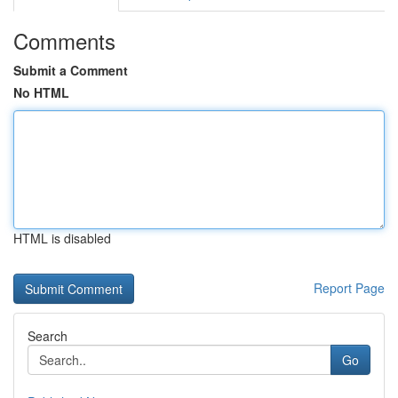
Comments
Submit a Comment
No HTML
HTML is disabled
Report Page
Search
Go