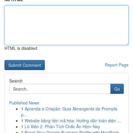
HTML is disabled
Report Page
Search
Go
Published News
1
Aprenda a Criação: Guia Abrangente de Prompts
p...
1
Website bằng tiền mã hóa: Hướng dẫn toàn diện ...
1
Lô Xiên 2: Phân Tích Chắc Ăn Hôm Nay
1
Boost Your Google Business Profile with MapRank...