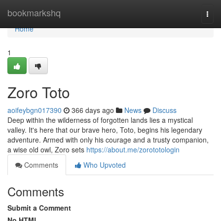
Home
bookmarkshq
Togg
navi
Home
1
Zoro Toto
aoifeybgn017390
366 days ago
News
Discuss
Deep within the wilderness of forgotten lands lies a mystical
valley. It's here that our brave hero, Toto, begins his legendary
adventure. Armed with only his courage and a trusty companion,
a wise old owl, Zoro sets
https://about.me/zorototologin
Comments
Who Upvoted
Comments
Submit a Comment
No HTML