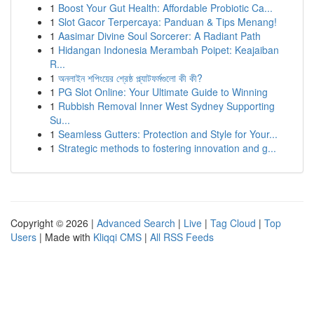
1
Boost Your Gut Health: Affordable Probiotic Ca...
1
Slot Gacor Terpercaya: Panduan & Tips Menang!
1
Aasimar Divine Soul Sorcerer: A Radiant Path
1
Hidangan Indonesia Merambah Poipet: Keajaiban
R...
1
অনলাইন শপিংয়ের শ্রেষ্ঠ প্ল্যাটফর্মগুলো কী কী?
1
PG Slot Online: Your Ultimate Guide to Winning
1
Rubbish Removal Inner West Sydney Supporting
Su...
1
Seamless Gutters: Protection and Style for Your...
1
Strategic methods to fostering innovation and g...
Copyright © 2026 |
Advanced Search
|
Live
|
Tag Cloud
|
Top
Users
| Made with
Kliqqi CMS
|
All RSS Feeds