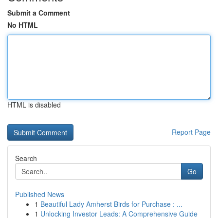
Submit a Comment
No HTML
HTML is disabled
Report Page
Search
Go
Published News
1
Beautiful Lady Amherst Birds for Purchase : ...
1
Unlocking Investor Leads: A Comprehensive Guide