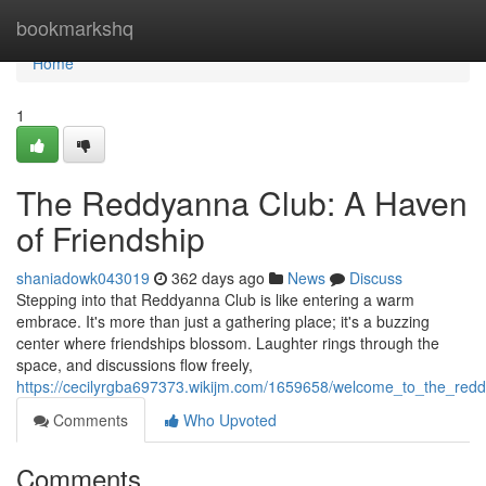
Home
bookmarkshq
Home
1
The Reddyanna Club: A Haven
of Friendship
shaniadowk043019
362 days ago
News
Discuss
Stepping into that Reddyanna Club is like entering a warm
embrace. It's more than just a gathering place; it's a buzzing
center where friendships blossom. Laughter rings through the
space, and discussions flow freely,
https://cecilyrgba697373.wikijm.com/1659658/welcome_to_the_red
Comments
Who Upvoted
Comments