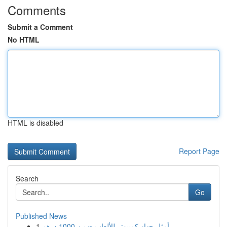
Comments
Submit a Comment
No HTML
HTML is disabled
Report Page
Search
Go
Published News
1
أمثل جهاز كمبيوتر للألعاب ضمن 1000 درهم