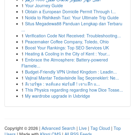
1
Your Journey Guide
1
Obtain a European Domicile Permit Through I...
1
Noida to Rishikesh Taxi: Your Ultimate Trip Guide
1
Situs Megadewa88 Panduan Lengkap dan Terbaru
...
1
Verification Code Not Received: Troubleshooting...
1
Peacemaker Coffee Company, Toledo, Ohio
1
Boost Your Rankings: Top SEO Services UK
1
Heating & Cooling in the City of Kent : Your...
1
Embrace the Atmosphere: Battery-powered
Flamele...
1
Budget-Friendly VPN United Kingdom : Leadin...
1
Vajinal Mantar Tedavisinde İlaç Seçenekleri: Ne...
1
ลิเวอร์พูล : หงส์แดง ฟอร์มดี ! เจาะลึก แ...
1
This Physics regarding regarding how Dice Tosse...
1
My wardrobe upgrade in Uxbridge
Copyright © 2026 |
Advanced Search
|
Live
|
Tag Cloud
|
Top
Users
| Made with
Kliqqi CMS
|
All RSS Feeds