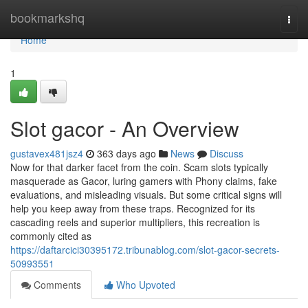
Home
bookmarkshq
Togg
navi
Home
1
Slot gacor - An Overview
gustavex481jsz4
363 days ago
News
Discuss
Now for that darker facet from the coin. Scam slots typically
masquerade as Gacor, luring gamers with Phony claims, fake
evaluations, and misleading visuals. But some critical signs will
help you keep away from these traps. Recognized for its
cascading reels and superior multipliers, this recreation is
commonly cited as
https://daftarcici30395172.tribunablog.com/slot-gacor-secrets-
50993551
Comments
Who Upvoted