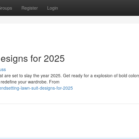
roups
Register
Login
esigns for 2025
uss
hat are set to slay the year 2025. Get ready for a explosion of bold color
ll redefine your wardrobe. From
ndsetting-lawn-suit-designs-for-2025