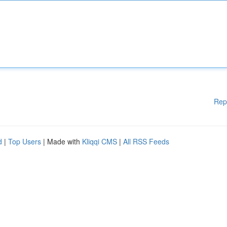
Rep
d
|
Top Users
| Made with
Kliqqi CMS
|
All RSS Feeds