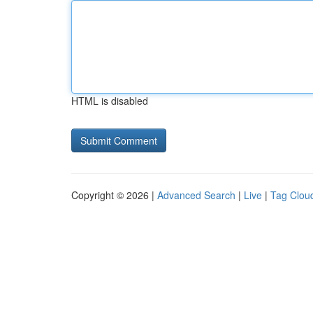
HTML is disabled
Copyright © 2026 |
Advanced Search
|
Live
|
Tag Clou