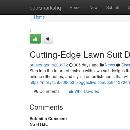
Home
bookmarkshq
Home
New
Submit
G
Home
1
Cutting-Edge Lawn Suit D
prestongpnm263972
365 days ago
News
Disc
Step into the future of fashion with lawn suit designs t
unique silhouettes, and stylish embellishments that wi
https://mollyzcnb636053.bloggactivo.com/35841370/tre
Comments
Who Upvoted
Comments
Submit a Comment
No HTML