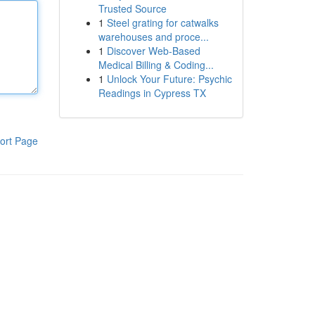
Trusted Source
1
Steel grating for catwalks
warehouses and proce...
1
Discover Web-Based
Medical Billing & Coding...
1
Unlock Your Future: Psychic
Readings in Cypress TX
ort Page