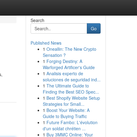
Search
Go
Published News
1
Oneallin: The New Crypto
Sensation ?
1
Forging Destiny: A
Warforged Artificer's Guide
1
Analisis experto de
s,
soluciones de seguridad ind...
1
The Ultimate Guide to
Finding the Best SEO Spec...
1
Best Shopify Website Setup
Strategies for Small...
1
Boost Your Website: A
Guide to Buying Traffic
1
Future Fambo: L'évolution
d'un soldat chrétien ...
1
Buy 3MMC Online: Your