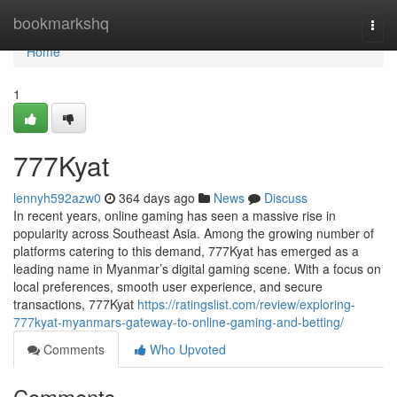
Home
bookmarkshq
Togg
navi
Home
1
777Kyat
lennyh592azw0
364 days ago
News
Discuss
In recent years, online gaming has seen a massive rise in
popularity across Southeast Asia. Among the growing number of
platforms catering to this demand, 777Kyat has emerged as a
leading name in Myanmar’s digital gaming scene. With a focus on
local preferences, smooth user experience, and secure
transactions, 777Kyat
https://ratingslist.com/review/exploring-
777kyat-myanmars-gateway-to-online-gaming-and-betting/
Comments
Who Upvoted
Comments