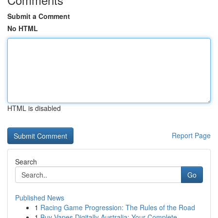
Submit a Comment
No HTML
HTML is disabled
Report Page
Search
Go
Published News
1
Racing Game Progression: The Rules of the Road
1
Buy Vapes Digitally Australia: Your Complete...