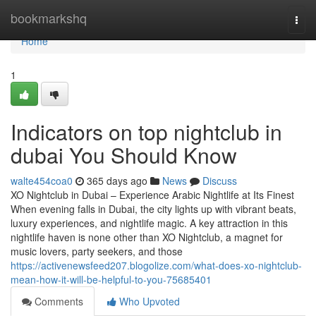
Home
bookmarkshq
Togg
navi
Home
1
Indicators on top nightclub in
dubai You Should Know
walte454coa0
365 days ago
News
Discuss
XO Nightclub in Dubai – Experience Arabic Nightlife at Its Finest
When evening falls in Dubai, the city lights up with vibrant beats,
luxury experiences, and nightlife magic. A key attraction in this
nightlife haven is none other than XO Nightclub, a magnet for
music lovers, party seekers, and those
https://activenewsfeed207.blogolize.com/what-does-xo-nightclub-
mean-how-it-will-be-helpful-to-you-75685401
Comments
Who Upvoted