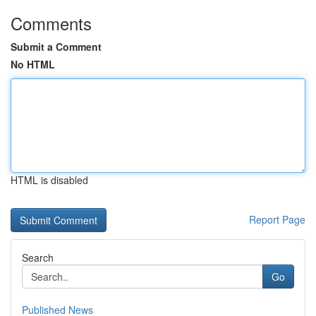
Comments
Submit a Comment
No HTML
HTML is disabled
Report Page
Search
Go
Published News