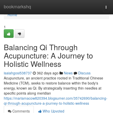
Home
bookmarkshq
Togg
navi
Home
1
Balancing Qi Through
Acupuncture: A Journey to
Holistic Wellness
isaiahgosi538737
362 days ago
News
Discuss
Acupuncture, an ancient practice rooted in Traditional Chinese
Medicine (TCM), seeks to restore balance within the body's
energy, known as Qi. By strategically inserting thin needles at
specific points along meridian
https://mariamacow820394.blogsumer.com/35742690/balancing-
qi-through-acupuncture-a-journey-to-holistic-wellness
Comments
Who Upvoted