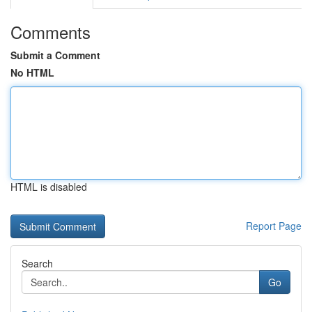
Comments
Submit a Comment
No HTML
HTML is disabled
Report Page
Search
Go