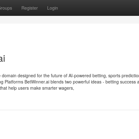
roups
Register
Login
ai
omain designed for the future of AI-powered betting, sports predictio
ng Platforms BetWinner.ai blends two powerful ideas - betting success 
rms that help users make smarter wagers,