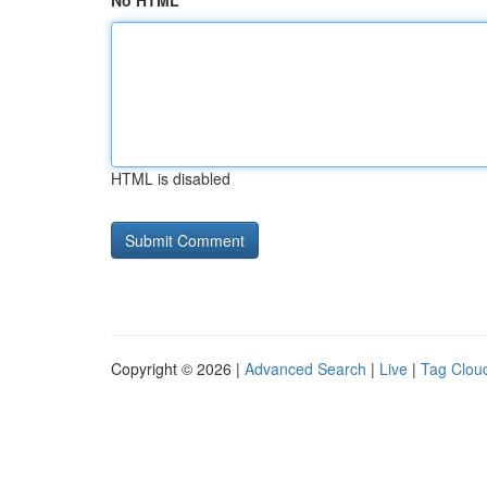
No HTML
HTML is disabled
Copyright © 2026 |
Advanced Search
|
Live
|
Tag Clou