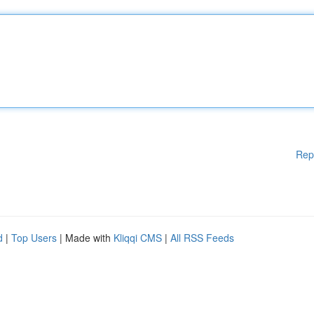
Rep
d
|
Top Users
| Made with
Kliqqi CMS
|
All RSS Feeds