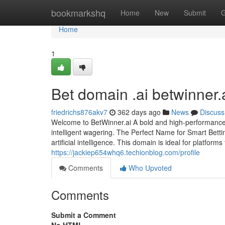
Home
bookmarkshq
Home
New
Submit
G
Home
1
Bet domain .ai betwinner.
friedrichs876akv7
362 days ago
News
Discuss
Welcome to BetWinner.ai A bold and high-performance d
intelligent wagering. The Perfect Name for Smart Betti
artificial intelligence. This domain is ideal for platfo
https://jackiep654whq6.techionblog.com/profile
Comments
Who Upvoted
Comments
Submit a Comment