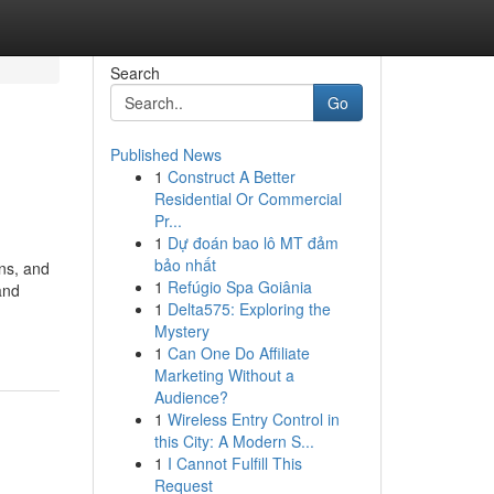
Search
Go
Published News
1
Construct A Better
Residential Or Commercial
Pr...
1
Dự đoán bao lô MT đảm
bảo nhất
ns, and
1
Refúgio Spa Goiânia
and
1
Delta575: Exploring the
Mystery
1
Can One Do Affiliate
Marketing Without a
Audience?
1
Wireless Entry Control in
this City: A Modern S...
1
I Cannot Fulfill This
Request