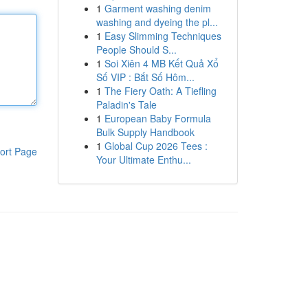
1
Garment washing denim
washing and dyeing the pl...
1
Easy Slimming Techniques
People Should S...
1
Soi Xiên 4 MB Kết Quả Xổ
Số VIP : Bắt Số Hôm...
1
The Fiery Oath: A Tiefling
Paladin's Tale
1
European Baby Formula
Bulk Supply Handbook
1
Global Cup 2026 Tees :
ort Page
Your Ultimate Enthu...