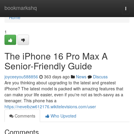
Home
bookmarkshq
Togg
navi
Home
1
The iPhone 16 Pro Max A
Senior-Friendly Guide
joyceeyou588856
363 days ago
News
Discuss
Are you thinking about upgrading to the latest and greatest
iPhone? The latest model is packed with amazing features that
can make your life easier, even if you're not as tech-savvy as a
teenager. This phone has a
https://neveibzw612176.wikitelevisions.com/user
Comments
Who Upvoted
Comments