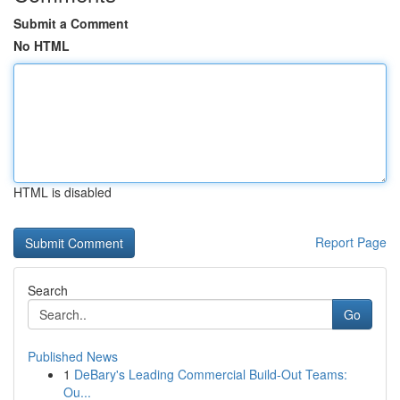
Submit a Comment
No HTML
HTML is disabled
Report Page
Search
Go
Published News
1
DeBary's Leading Commercial Build-Out Teams:
Ou...