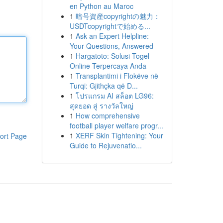
en Python au Maroc
1
暗号資産copyrightの魅力：
USDTcopyrightで始める...
1
Ask an Expert Helpline:
Your Questions, Answered
1
Hargatoto: Solusi Togel
Online Terpercaya Anda
1
Transplantimi i Flokëve në
Turqi: Gjithçka që D...
1
โปรแกรม AI สล็อต LG96:
สุดยอด สู่ รางวัลใหญ่
1
How comprehensive
football player welfare progr...
1
XERF Skin Tightening: Your
ort Page
Guide to Rejuvenatio...