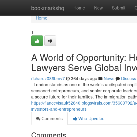
Home
bookmarkshq
Home
New
Submit
G
Home
1
A World of Opportunity: 
Lawyers Serve Global Inv
richardz086bmv7
364 days ago
News
Discuss
London stands as one of the world's undisputed capita
seasoned entrepreneurs, and senior corporate leaders, 
a secure future for their families. The immigration pa
https://fiancevisauk52840.blogsvirals.com/35669792/a
investors-and-entrepreneurs
Comments
Who Upvoted
Comments