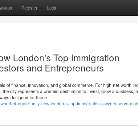
roups
Register
Login
How London's Top Immigration
estors and Entrepreneurs
ls of finance, innovation, and global commerce. For high-net-worth ind
the city represents a premier destination to invest, grow a business, a
thways designed for these
-world-of-opportunity-how-london-s-top-immigration-lawyers-serve-glob