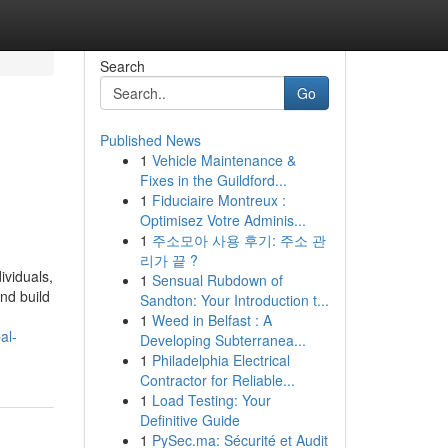
Search
Go
Published News
1
Vehicle Maintenance &
Fixes in the Guildford...
1
Fiduciaire Montreux :
Optimisez Votre Adminis...
1
주소모아 사용 후기: 주소 관
리가 끝 ?
ividuals,
1
Sensual Rubdown of
nd build
Sandton: Your Introduction t...
1
Weed in Belfast : A
al-
Developing Subterranea...
1
Philadelphia Electrical
Contractor for Reliable...
1
Load Testing: Your
Definitive Guide
1
PySec.ma: Sécurité et Audit