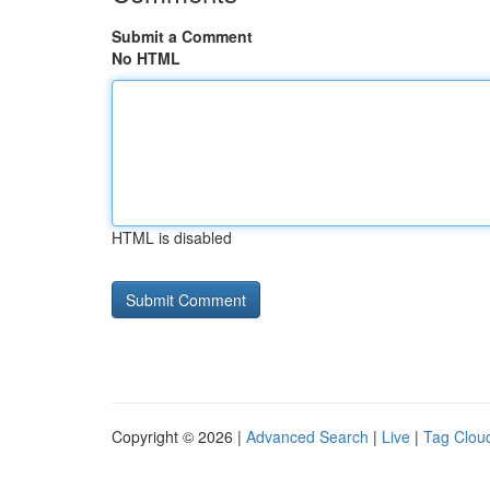
Submit a Comment
No HTML
HTML is disabled
Copyright © 2026 |
Advanced Search
|
Live
|
Tag Clou