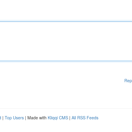
Rep
d
|
Top Users
| Made with
Kliqqi CMS
|
All RSS Feeds