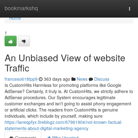
Home
bookmarkshq
Togg
navi
Home
1
An Unbiased View of website
Traffic
franceso618tpp9
363 days ago
News
Discuss
Is CustomHits Harmless for promoting platforms like Google
AdSense? Certainly, it truly is. At CustomHits, we strictly adhere to
AdSense procedures. Our System encourages legitimate
customer exchanges and isn't going to assist phony engagement
or artificial clicks. The readers from CustomHits is genuine
individuals, which include by yourself, making sure
https://laneqpfyx.fireblogz.com/67961904/not-known-factual-
statements-about-digital-marketing-agency
Comments
Who Upvoted