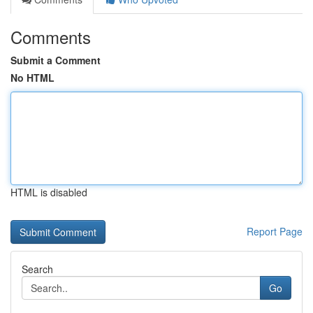
Comments
Submit a Comment
No HTML
HTML is disabled
Report Page
Search
Go