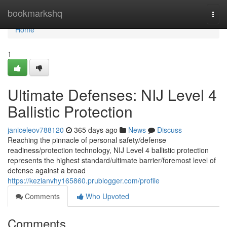
Home
bookmarkshq
Togg
navi
Home
1
Ultimate Defenses: NIJ Level 4
Ballistic Protection
janiceleov788120
365 days ago
News
Discuss
Reaching the pinnacle of personal safety/defense
readiness/protection technology, NIJ Level 4 ballistic protection
represents the highest standard/ultimate barrier/foremost level of
defense against a broad
https://kezianvhy165860.prublogger.com/profile
Comments
Who Upvoted
Comments