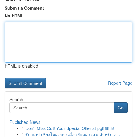
Submit a Comment
No HTML
HTML is disabled
Report Page
Search
Go
Published News
1
Don't Miss Out! Your Special Offer at pg888th!
1
รับ แอป เชียงใหม่: ทางเลือก ที่เหมาะสม สำหรับ อ...