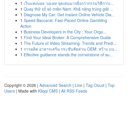
1
เว็บแทงบอล วอเลท จุดเด่นมากยิ่งกว่ากรรมวิธีการเ...
1
Quay thử xổ số miền Nam: Khả năng trúng giải ...
1
Diagnose My Car: Get Instant Online Vehicle Dia...
1
Speed Baccarat: Fast-Paced Online Gambling
Action
1
Business Developers in the City : Your Orga...
1
Find Your Ideal Broker: A Comprehensive Guide
1
The Future of Video Streaming: Trends and Predi...
1
การผลิต อาหารเสริม กระชับสัดส่วน OEM: สร้าง แบ...
1
Effective guidance stands the cornerstone of su...
Copyright © 2026 |
Advanced Search
|
Live
|
Tag Cloud
|
Top
Users
| Made with
Kliqqi CMS
|
All RSS Feeds