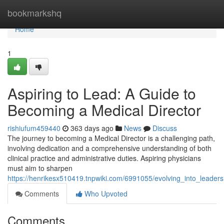
Home
bookmarkshq
Home
1
Aspiring to Lead: A Guide to
Becoming a Medical Director
rishiufum459440
363 days ago
News
Discuss
The journey to becoming a Medical Director is a challenging path,
involving dedication and a comprehensive understanding of both
clinical practice and administrative duties. Aspiring physicians
must aim to sharpen
https://henrikesx510419.tnpwiki.com/6991055/evolving_into_leade
Comments
Who Upvoted
Comments