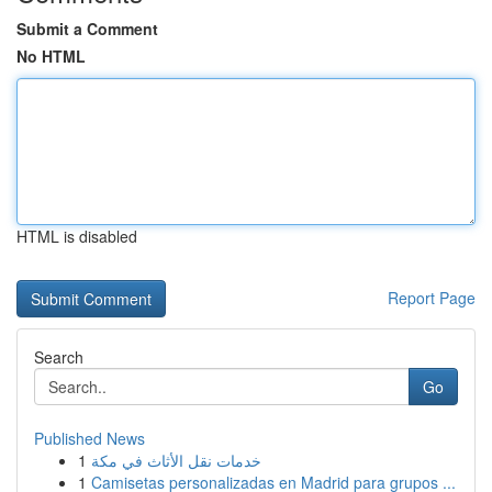
Submit a Comment
No HTML
HTML is disabled
Report Page
Search
Go
Published News
1
خدمات نقل الأثاث في مكة
1
Camisetas personalizadas en Madrid para grupos ...