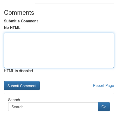
Comments
Submit a Comment
No HTML
HTML is disabled
Report Page
Search
Go