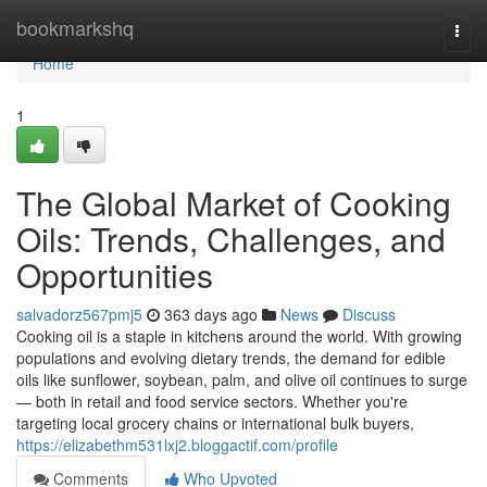
Home
bookmarkshq
Togg
navi
Home
1
The Global Market of Cooking
Oils: Trends, Challenges, and
Opportunities
salvadorz567pmj5
363 days ago
News
Discuss
Cooking oil is a staple in kitchens around the world. With growing
populations and evolving dietary trends, the demand for edible
oils like sunflower, soybean, palm, and olive oil continues to surge
— both in retail and food service sectors. Whether you're
targeting local grocery chains or international bulk buyers,
https://elizabethm531lxj2.bloggactif.com/profile
Comments
Who Upvoted