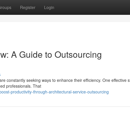
roups
Register
Login
ow: A Guide to Outsourcing
s
 are constantly seeking ways to enhance their efficiency. One effective s
ized professionals. That
st-productivity-through-architectural-service-outsourcing