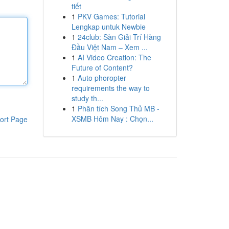
tiết
1
PKV Games: Tutorial
Lengkap untuk Newbie
1
24club: Sàn Giải Trí Hàng
Đầu Việt Nam – Xem ...
1
AI Video Creation: The
Future of Content?
1
Auto phoropter
requirements the way to
study th...
1
Phân tích Song Thủ MB -
XSMB Hôm Nay : Chọn...
ort Page