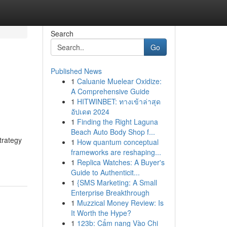
Search
Go
Published News
1
Caluanie Muelear Oxidize:
A Comprehensive Guide
1
HITWINBET: ทางเข้าล่าสุด
อัปเดต 2024
1
Finding the Right Laguna
Beach Auto Body Shop f...
trategy
1
How quantum conceptual
frameworks are reshaping...
1
Replica Watches: A Buyer's
Guide to Authenticit...
1
{SMS Marketing: A Small
Enterprise Breakthrough
1
Muzzical Money Review: Is
It Worth the Hype?
1
123b: Cẩm nang Vào Chi