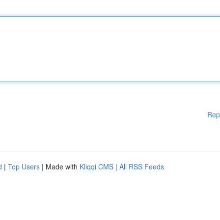
Rep
d
|
Top Users
| Made with
Kliqqi CMS
|
All RSS Feeds