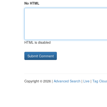
No HTML
HTML is disabled
Copyright © 2026 |
Advanced Search
|
Live
|
Tag Clou