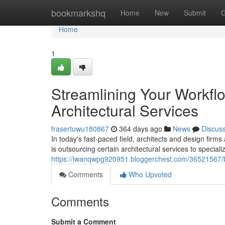
Home
bookmarkshq
Home
New
Submit
G
Home
1
Streamlining Your Workfl
Architectural Services
frasertuwu180867
364 days ago
News
Discus
In today's fast-paced field, architects and design firms
is outsourcing certain architectural services to special
https://iwanqwpg920951.bloggerchest.com/36521567/boo
Comments
Who Upvoted
Comments
Submit a Comment