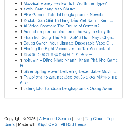
1
Muzzical Money Review: Is It Worth the Hype?
1
123b: Cẩm nang Vào Chi tiết
1
PKV Games: Tutorial Lengkap untuk Newbie
1
24club: Sàn Giải Trí Hàng Đầu Việt Nam – Xem ...
1
AI Video Creation: The Future of Content?
1
Auto phoropter requirements the way to study th...
1
Phân tích Song Thủ MB - XSMB Hôm Nay : Chọn...
1
Boutiq Switch: Your Ultimate Disposable Vape G...
1
Finding the Right Vancouver top Tax Accountant ...
1
질성형: 완벽한 아름다움을 위한 솔루션
1
nohuwin – Đăng Nhập Nhanh, Khám Phá Kho Game
Đ...
1
Silver Spring Mover Delivering Dependable Movin...
1
Γνωρίστε το Δημητράκη: σουβλάκια Μύτικα με
θέα ...
1
Jatengtoto: Panduan Lengkap untuk Orang Awam
Copyright © 2026 |
Advanced Search
|
Live
|
Tag Cloud
|
Top
Users
| Made with
Kliqqi CMS
|
All RSS Feeds