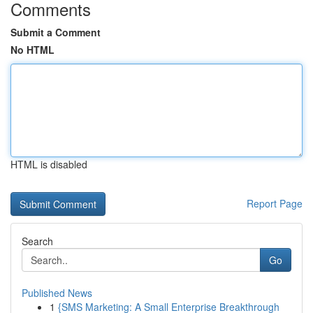
Comments
Submit a Comment
No HTML
HTML is disabled
Report Page
Search
Go
Published News
1
{SMS Marketing: A Small Enterprise Breakthrough