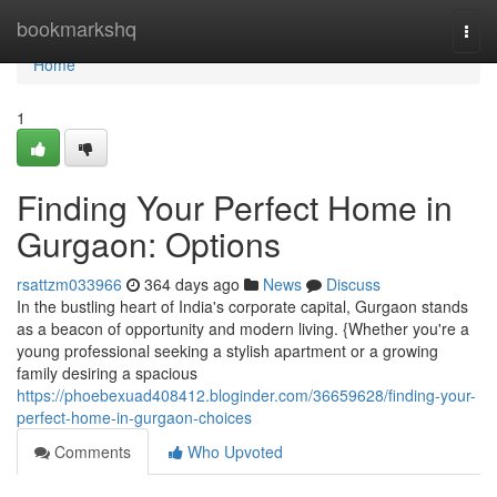
Home
bookmarkshq
Togg
navi
Home
1
Finding Your Perfect Home in
Gurgaon: Options
rsattzm033966
364 days ago
News
Discuss
In the bustling heart of India's corporate capital, Gurgaon stands
as a beacon of opportunity and modern living. {Whether you're a
young professional seeking a stylish apartment or a growing
family desiring a spacious
https://phoebexuad408412.bloginder.com/36659628/finding-your-
perfect-home-in-gurgaon-choices
Comments
Who Upvoted