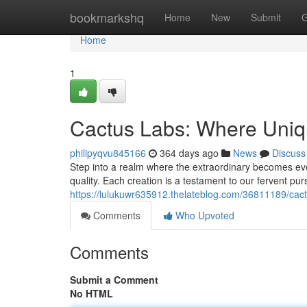
Home
bookmarkshq
Home
New
Submit
G
Home
1
Cactus Labs: Where Uniqu
philipyqvu845166
364 days ago
News
Discuss
Step into a realm where the extraordinary becomes ev
quality. Each creation is a testament to our fervent pur
https://lulukuwr635912.thelateblog.com/36811189/cac
Comments
Who Upvoted
Comments
Submit a Comment
No HTML