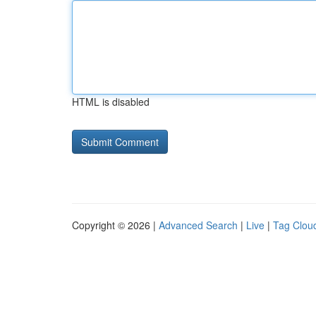
HTML is disabled
Copyright © 2026 |
Advanced Search
|
Live
|
Tag Clou