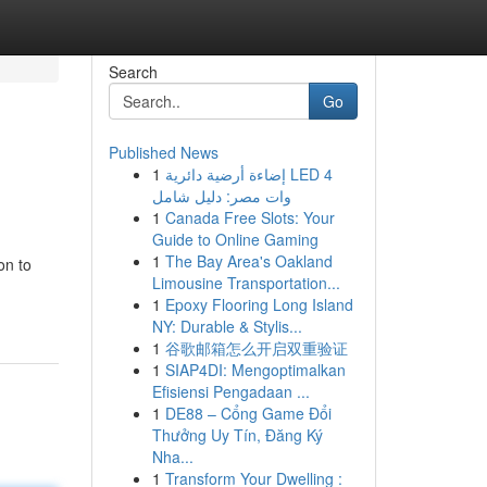
Search
Go
Published News
1
إضاءة أرضية دائرية LED 4
وات مصر: دليل شامل
1
Canada Free Slots: Your
Guide to Online Gaming
1
The Bay Area's Oakland
on to
Limousine Transportation...
1
Epoxy Flooring Long Island
NY: Durable & Stylis...
1
谷歌邮箱怎么开启双重验证
1
SIAP4DI: Mengoptimalkan
Efisiensi Pengadaan ...
1
DE88 – Cổng Game Đổi
Thưởng Uy Tín, Đăng Ký
Nha...
1
Transform Your Dwelling :