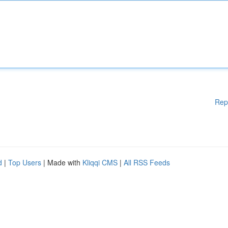
Rep
d
|
Top Users
| Made with
Kliqqi CMS
|
All RSS Feeds