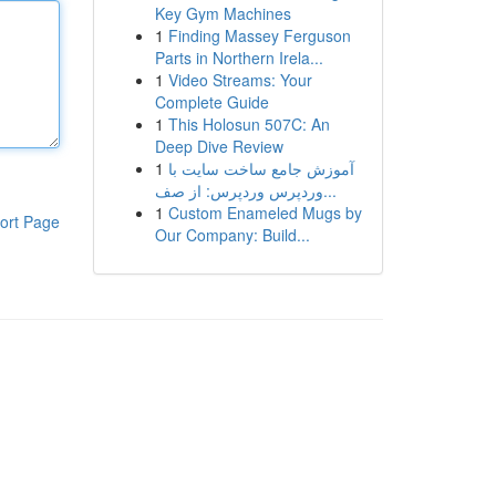
Key Gym Machines
1
Finding Massey Ferguson
Parts in Northern Irela...
1
Video Streams: Your
Complete Guide
1
This Holosun 507C: An
Deep Dive Review
1
آموزش جامع ساخت سایت با
وردپرس وردپرس: از صف...
1
Custom Enameled Mugs by
ort Page
Our Company: Build...