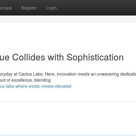
roups
Register
Login
e Collides with Sophistication
eryday at Cactus Labs. Here, innovation meets an unwavering dedicati
suit of excellence, blending
tus-labs-where-exotic-meets-elevated