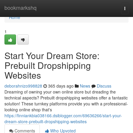
Home
bookmarkshq
Togg
navi
Home
1
Start Your Dream Store:
Prebuilt Dropshipping
Websites
deborahnizo998828
365 days ago
News
Discuss
Dreaming of owning your own online store but dreading the
technical aspects? Prebuilt dropshipping websites offer a fantastic
solution! These turnkey platforms provide you with a professional-
looking online shop that's
https://finniankbia038166.dsiblogger.com/69636266/start-your-
dream-store-prebuilt-dropshipping-websites
Comments
Who Upvoted