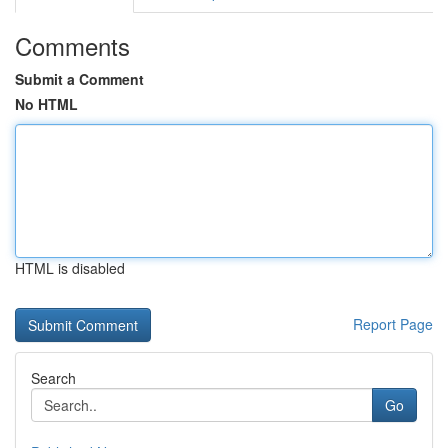
Comments
Submit a Comment
No HTML
HTML is disabled
Report Page
Search
Go