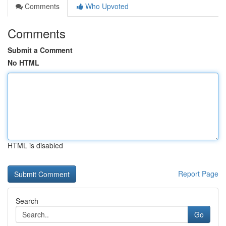
Comments
Who Upvoted
Comments
Submit a Comment
No HTML
HTML is disabled
Report Page
Search
Go