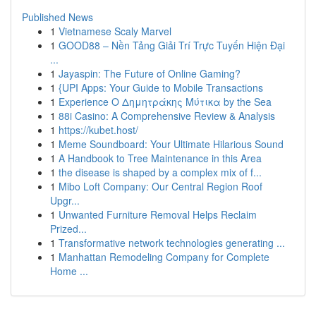
Published News
1
Vietnamese Scaly Marvel
1
GOOD88 – Nền Tảng Giải Trí Trực Tuyến Hiện Đại
...
1
Jayaspin: The Future of Online Gaming?
1
{UPI Apps: Your Guide to Mobile Transactions
1
Experience Ο Δημητράκης Μύτικα by the Sea
1
88i Casino: A Comprehensive Review & Analysis
1
https://kubet.host/
1
Meme Soundboard: Your Ultimate Hilarious Sound
1
A Handbook to Tree Maintenance in this Area
1
the disease is shaped by a complex mix of f...
1
Mibo Loft Company: Our Central Region Roof
Upgr...
1
Unwanted Furniture Removal Helps Reclaim
Prized...
1
Transformative network technologies generating ...
1
Manhattan Remodeling Company for Complete
Home ...