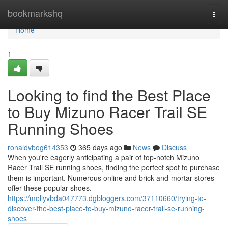
Home
bookmarkshq
Togg
navi
Home
1
Looking to find the Best Place
to Buy Mizuno Racer Trail SE
Running Shoes
ronaldvbog614353
365 days ago
News
Discuss
When you're eagerly anticipating a pair of top-notch Mizuno
Racer Trail SE running shoes, finding the perfect spot to purchase
them is important. Numerous online and brick-and-mortar stores
offer these popular shoes.
https://mollyvbda047773.dgbloggers.com/37110660/trying-to-
discover-the-best-place-to-buy-mizuno-racer-trail-se-running-
shoes