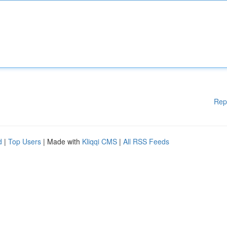
Rep
d
|
Top Users
| Made with
Kliqqi CMS
|
All RSS Feeds