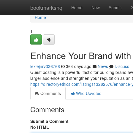
Home
bookmarkshq
Home
New
Submit
G
Home
1
Enhance Your Brand with 
lexiejnrv336768
364 days ago
News
Discuss
Guest posting is a powerful tactic for building brand 
larger audience and strengthen your reputation as an 
https://directoryethics.com/listings13262576/enhance-
Comments
Who Upvoted
Comments
Submit a Comment
No HTML