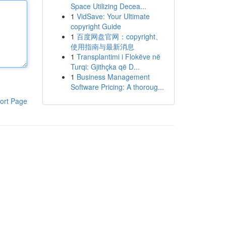
Space Utilizing Decea...
1
VidSave: Your Ultimate
copyright Guide
1
百度网盘官网：copyright、
使用指南与最新消息
1
Transplantimi i Flokëve në
Turqi: Gjithçka që D...
1
Business Management
Software Pricing: A thoroug...
ort Page