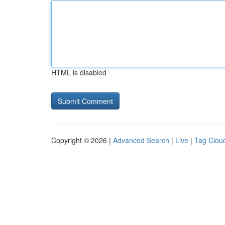
HTML is disabled
Copyright © 2026 |
Advanced Search
|
Live
|
Tag Clou