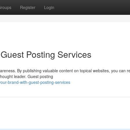
roups
Register
Login
Guest Posting Services
awareness. By publishing valuable content on topical websites, you can r
thought leader. Guest posting
your-brand-with-guest-posting-services