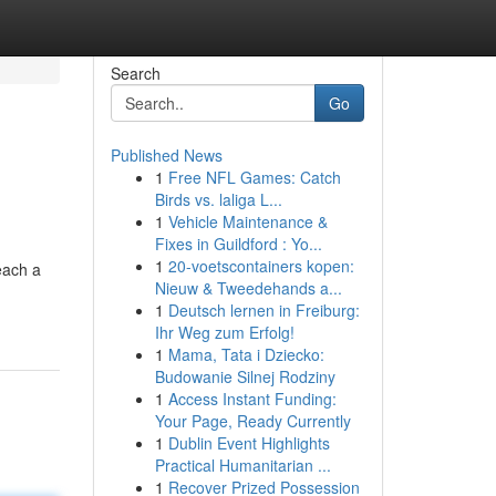
Search
Go
Published News
1
Free NFL Games: Catch
Birds vs. laliga L...
1
Vehicle Maintenance &
Fixes in Guildford : Yo...
1
20-voetscontainers kopen:
each a
Nieuw & Tweedehands a...
1
Deutsch lernen in Freiburg:
Ihr Weg zum Erfolg!
1
Mama, Tata i Dziecko:
Budowanie Silnej Rodziny
1
Access Instant Funding:
Your Page, Ready Currently
1
Dublin Event Highlights
Practical Humanitarian ...
1
Recover Prized Possession