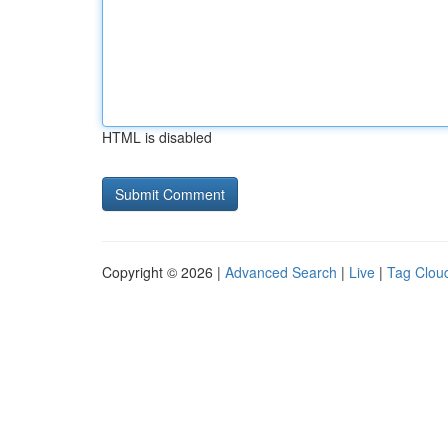
HTML is disabled
Copyright © 2026 |
Advanced Search
|
Live
|
Tag Clou