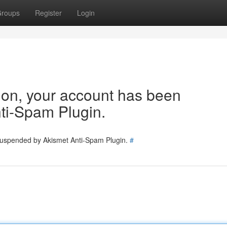
roups
Register
Login
tion, your account has been
ti-Spam Plugin.
 suspended by Akismet Anti-Spam Plugin.
#