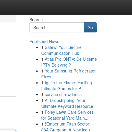
Search
Go
Published News
1
Safew: Your Secure
Communication Hub
1
Atlas Pro ONTV: De Ultieme
IPTV Beleving ?
1
Your Samsung Refrigerator
Fixes:
1
Ignite the Flame: Exciting
Intimate Games for P...
1
service shrewdness
1
AI Dropshipping: Your
Ultimate Keyword Resource
1
Foley Lawn Care Services
for Seasonal Yard Main...
1
{Emperium Titan Sector
88A Gurgaon: A New Icon