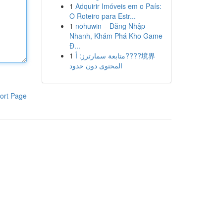
1
Adquirir Imóveis em o País:
O Roteiro para Estr...
1
nohuwin – Đăng Nhập
Nhanh, Khám Phá Kho Game
Đ...
1
متابعة سمارترز: أ????境界
المحتوى دون حدود
ort Page