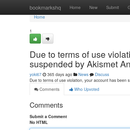
Home
bookmarkshq
Home
New
Submit
G
Home
1
Due to terms of use viola
suspended by Akismet An
yoki67
365 days ago
News
Discuss
Due to terms of use violation, your account has been
Comments
Who Upvoted
Comments
Submit a Comment
No HTML