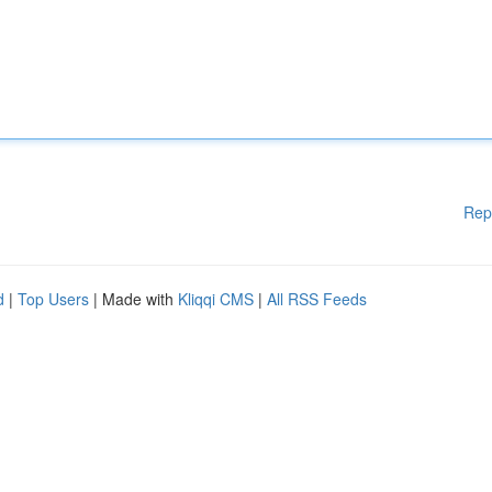
Rep
d
|
Top Users
| Made with
Kliqqi CMS
|
All RSS Feeds