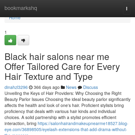
Home
bookmarkshq
Togg
navi
Home
1
Black hair salons near me
Offer Tailored Care for Every
Hair Texture and Type
dinahzl3296
366 days ago
News
Discuss
Unveiling the Keys of Hair Providers: Why Choosing the Right
Beauty Parlor Issues Choosing the ideal beauty parlor significantly
affects the health and look of one's hair. Proficient stylists bring
proficiency that deals with various hair kinds and individual
choices. A solid partnership with a stylist promotes efficient
interaction, bring
https://salonhairandmakeupnearme18527.blog-
eye.com/36898505/eyelash-extensions-that-add-drama-without-