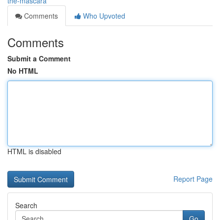
the-mascara
Comments
Who Upvoted
Comments
Submit a Comment
No HTML
HTML is disabled
Report Page
Search
Go