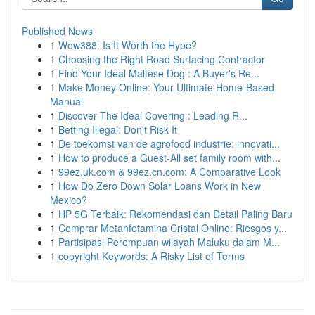
Published News
1
Wow388: Is It Worth the Hype?
1
Choosing the Right Road Surfacing Contractor
1
Find Your Ideal Maltese Dog : A Buyer's Re...
1
Make Money Online: Your Ultimate Home-Based
Manual
1
Discover The Ideal Covering : Leading R...
1
Betting Illegal: Don't Risk It
1
De toekomst van de agrofood industrie: innovati...
1
How to produce a Guest-All set family room with...
1
99ez.uk.com & 99ez.cn.com: A Comparative Look
1
How Do Zero Down Solar Loans Work in New
Mexico?
1
HP 5G Terbaik: Rekomendasi dan Detail Paling Baru
1
Comprar Metanfetamina Cristal Online: Riesgos y...
1
Partisipasi Perempuan wilayah Maluku dalam M...
1
copyright Keywords: A Risky List of Terms