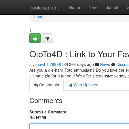
Home
bookmarkshq
Home
New
Submit
G
Home
1
OtoTo4D : Link to Your Fa
alyshawhih799981
364 days ago
News
Discus
Are you a die-hard Toto enthusiast? Do you love the e
ultimate platform for you! We offer a extensive variety 
Comments
Who Upvoted
Comments
Submit a Comment
No HTML