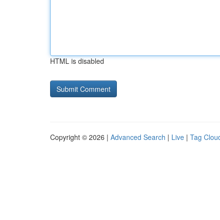
HTML is disabled
Copyright © 2026 |
Advanced Search
|
Live
|
Tag Clou