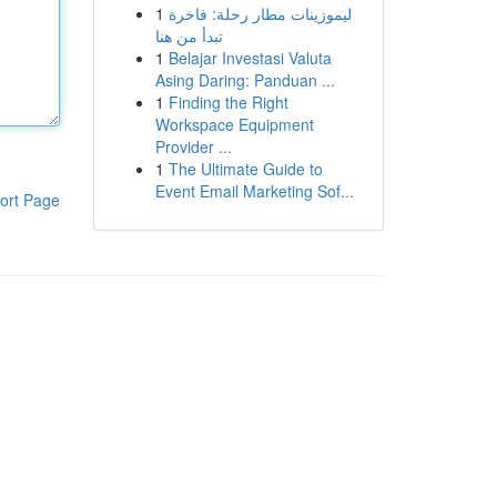
1
ليموزينات مطار رحلة: فاخرة
تبدأ من هنا
1
Belajar Investasi Valuta
Asing Daring: Panduan ...
1
Finding the Right
Workspace Equipment
Provider ...
1
The Ultimate Guide to
Event Email Marketing Sof...
ort Page