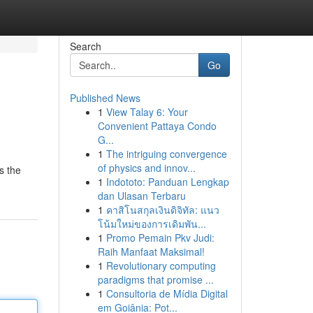
Search
Go
Published News
1
View Talay 6: Your
Convenient Pattaya Condo
G...
1
The intriguing convergence
of physics and innov...
s the
1
Indototo: Panduan Lengkap
dan Ulasan Terbaru
1
คาสิโนสกุลเงินดิจิทัล: แนว
โน้มใหม่ของการเดิมพัน...
1
Promo Pemain Pkv Judi:
Raih Manfaat Maksimal!
1
Revolutionary computing
paradigms that promise ...
1
Consultoria de Mídia Digital
em Goiânia: Pot...