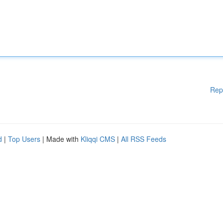
Rep
d
|
Top Users
| Made with
Kliqqi CMS
|
All RSS Feeds