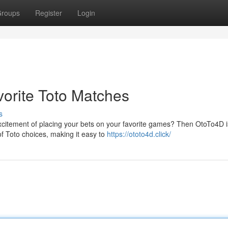
roups
Register
Login
vorite Toto Matches
s
xcitement of placing your bets on your favorite games? Then OtoTo4D i
of Toto choices, making it easy to
https://ototo4d.click/