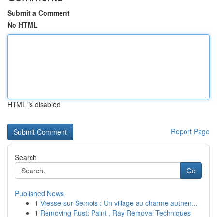
Submit a Comment
No HTML
HTML is disabled
Report Page
Search
Go
Published News
1
Vresse-sur-Semois : Un village au charme authen...
1
Removing Rust: Paint , Ray Removal Techniques