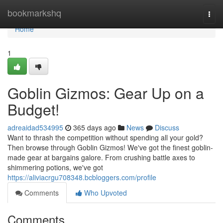
Home
bookmarkshq
Togg
navi
Home
1
Goblin Gizmos: Gear Up on a
Budget!
adreaidad534995
365 days ago
News
Discuss
Want to thrash the competition without spending all your gold?
Then browse through Goblin Gizmos! We've got the finest goblin-
made gear at bargains galore. From crushing battle axes to
shimmering potions, we've got
https://aliviacrgu708348.bcbloggers.com/profile
Comments
Who Upvoted
Comments