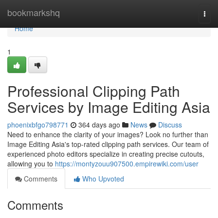
Home
bookmarkshq
Togg
navi
Home
1
Professional Clipping Path
Services by Image Editing Asia
phoenixbfgo798771
364 days ago
News
Discuss
Need to enhance the clarity of your images? Look no further than
Image Editing Asia's top-rated clipping path services. Our team of
experienced photo editors specialize in creating precise cutouts,
allowing you to
https://montyzouu907500.empirewiki.com/user
Comments
Who Upvoted
Comments