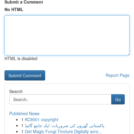
Submit a Comment
No HTML
HTML is disabled
Report Page
Search
Go
Published News
1
KC9001 copyright
1
پاکستانی گھروں کی ضروریات: ایک جامع گائیڈ
1
Get Magic Fungi Tincture Digitally acro...