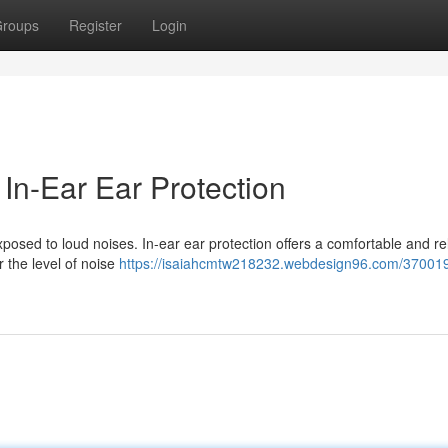
roups
Register
Login
In-Ear Ear Protection
xposed to loud noises. In-ear ear protection offers a comfortable and re
 the level of noise
https://isaiahcmtw218232.webdesign96.com/370019