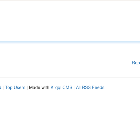
Rep
d
|
Top Users
| Made with
Kliqqi CMS
|
All RSS Feeds