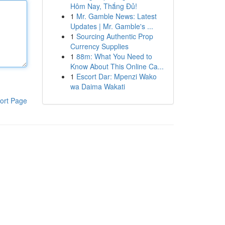
Hôm Nay, Thắng Đủ!
1
Mr. Gamble News: Latest
Updates | Mr. Gamble's ...
1
Sourcing Authentic Prop
Currency Supplies
1
88m: What You Need to
Know About This Online Ca...
1
Escort Dar: Mpenzi Wako
wa Daima Wakati
ort Page