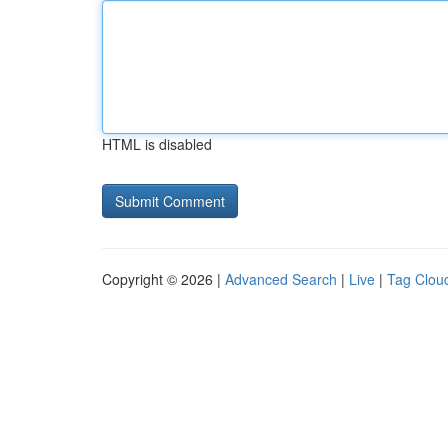
HTML is disabled
Copyright © 2026 |
Advanced Search
|
Live
|
Tag Clou