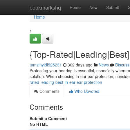
Home
bookmarkshq
Home
New
Submit
G
Home
1
{Top-Rated|Leading|Best] 
tamzinyldl525231
362 days ago
News
Discuss
Protecting your hearing is essential, especially when e
solution. When choosing in-ear ear protection, consider
rated-leading-best-in-ear-ear-protection
Comments
Who Upvoted
Comments
Submit a Comment
No HTML