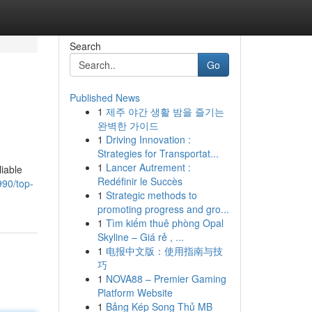
Search
Go
Published News
1
제주 야간 생활 밤을 즐기는
완벽한 가이드
1
Driving Innovation :
Strategies for Transportat...
1
Lancer Autrement :
liable
Redéfinir le Succès
90/top-
1
Strategic methods to
promoting progress and gro...
1
Tìm kiếm thuê phòng Opal
Skyline – Giá rẻ , ...
1
电报中文版：使用指南与技
巧
1
NOVA88 – Premier Gaming
Platform Website
1
Bảng Kép Song Thủ MB