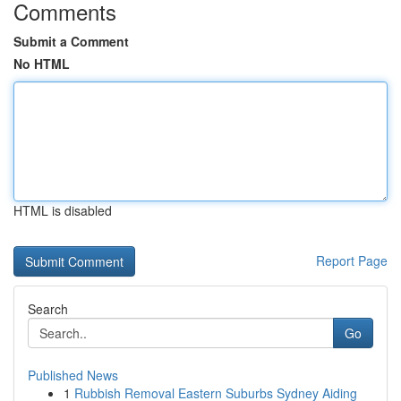
Comments
Submit a Comment
No HTML
HTML is disabled
Report Page
Search
Go
Published News
1
Rubbish Removal Eastern Suburbs Sydney Aiding