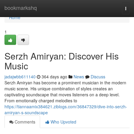
Home
bookmarkshq
Togg
navi
Home
1
Serzh Amiryan: Discover His
Music
jadajwbb611140
364 days ago
News
Discuss
Serzh Amiryan has become a prominent musician in the modern
music scene. His unique combination of styles creates an
captivating soundscape that moves listeners on a deep level.
From emotionally charged melodies to
https://tiannaamix384621.ziblogs.com/36847329/dive-into-serzh-
amiryan-s-soundscape
Comments
Who Upvoted