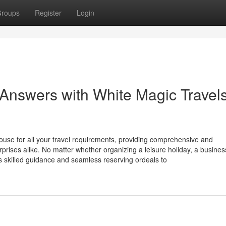
roups
Register
Login
Answers with White Magic Travel
ouse for all your travel requirements, providing comprehensive and
erprises alike. No matter whether organizing a leisure holiday, a busines
s skilled guidance and seamless reserving ordeals to