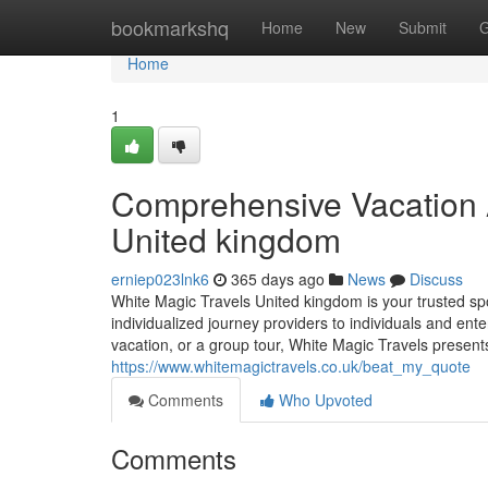
Home
bookmarkshq
Home
New
Submit
G
Home
1
Comprehensive Vacation 
United kingdom
erniep023lnk6
365 days ago
News
Discuss
White Magic Travels United kingdom is your trusted sp
individualized journey providers to individuals and ent
vacation, or a group tour, White Magic Travels present
https://www.whitemagictravels.co.uk/beat_my_quote
Comments
Who Upvoted
Comments