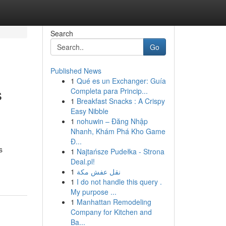
Search
Go
Published News
1
Qué es un Exchanger: Guía
s
Completa para Princip...
1
Breakfast Snacks : A Crispy
Easy Nibble
1
nohuwin – Đăng Nhập
Nhanh, Khám Phá Kho Game
Đ...
s
1
Najtańsze Pudełka - Strona
Deal.pl!
1
نقل عفش مكة
1
I do not handle this query .
My purpose ...
1
Manhattan Remodeling
Company for Kitchen and
Ba...