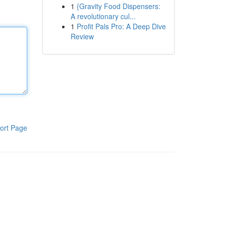
1
{Gravity Food Dispensers:
A revolutionary cul...
1
Profit Pals Pro: A Deep Dive
Review
ort Page