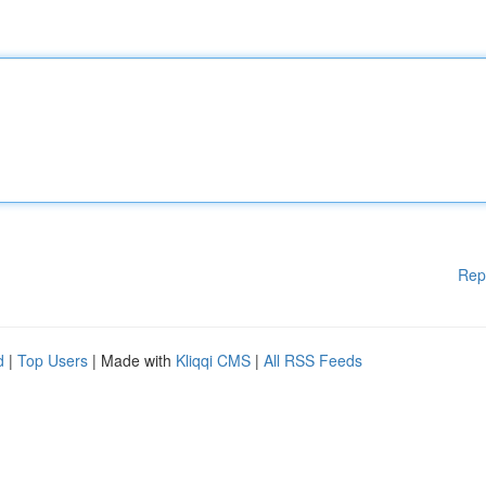
Rep
d
|
Top Users
| Made with
Kliqqi CMS
|
All RSS Feeds