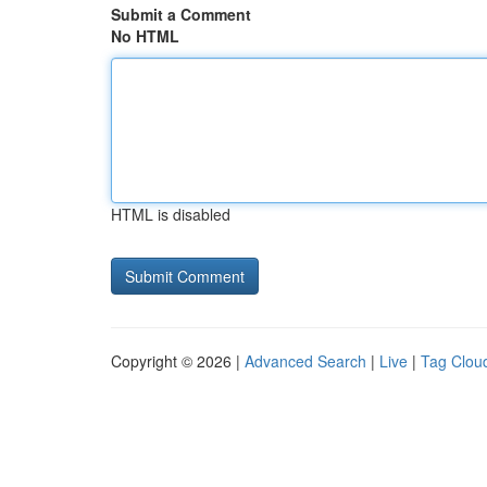
Submit a Comment
No HTML
HTML is disabled
Copyright © 2026 |
Advanced Search
|
Live
|
Tag Clou