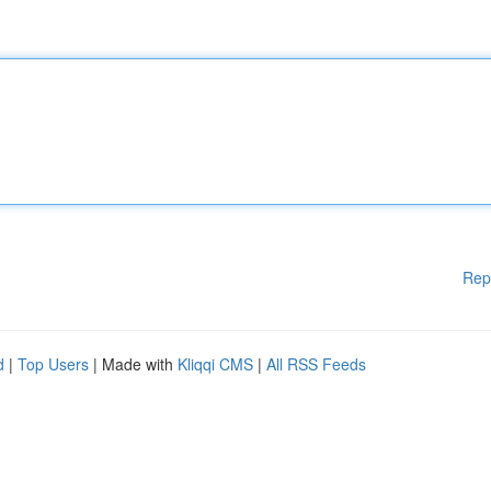
Rep
d
|
Top Users
| Made with
Kliqqi CMS
|
All RSS Feeds