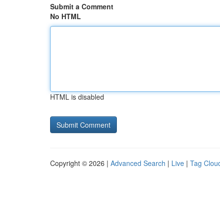
Submit a Comment
No HTML
HTML is disabled
Copyright © 2026 |
Advanced Search
|
Live
|
Tag Clou