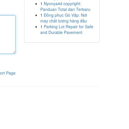
1
Nyonya4d copyright:
Panduan Total dan Terbaru
1
Đồng phục Gò Vấp: Nơi
may chất lượng hàng đầu
1
Parking Lot Repair for Safe
and Durable Pavement
ort Page