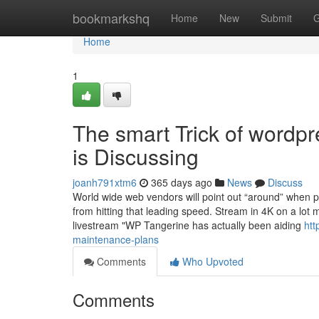
Home
bookmarkshq
Home
New
Submit
G
Home
1
The smart Trick of wordp
is Discussing
joanh791xtm6
365 days ago
News
Discuss
World wide web vendors will point out “around” when 
from hitting that leading speed. Stream in 4K on a lot 
livestream "WP Tangerine has actually been aiding
htt
maintenance-plans
Comments
Who Upvoted
Comments