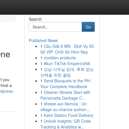
Search
Go
Published News
1
Cầu Giải 8 MN · Dịch Vụ Xổ
One
Số VIP: Chốt Số Hôm Nay
1
covidien products
1
Akun TikTok Emperor268
1
강남 사무실 임대, 후회 없는
선택을 위한 꿀팁
rt you
1
Send Bouquets to the PH -
 host a
Your Complete Handbook
rdpress-
1
Cleaner Streets Start with
Parramatta Garbage C...
1
Vresse-sur-Semois : Un
village au charme authen...
1
Katni Station Food Delivery
1
Unlock Insights: QR Code
Tracking & Analytics w...