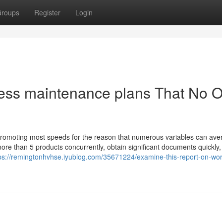
roups
Register
Login
ress maintenance plans That No 
promoting most speeds for the reason that numerous variables can ave
more than 5 products concurrently, obtain significant documents quickly,
ps://remingtonhvhse.iyublog.com/35671224/examine-this-report-on-wo