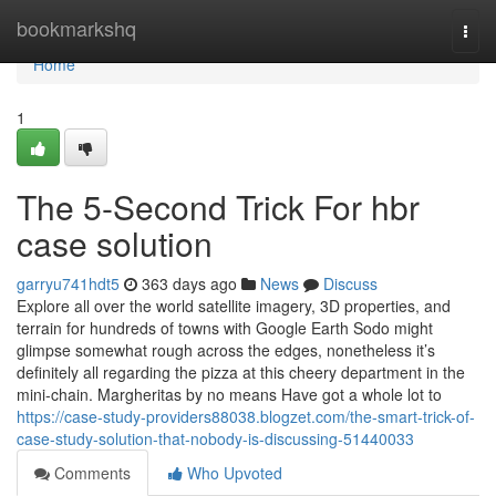
Home
bookmarkshq
Togg
navi
Home
1
The 5-Second Trick For hbr
case solution
garryu741hdt5
363 days ago
News
Discuss
Explore all over the world satellite imagery, 3D properties, and
terrain for hundreds of towns with Google Earth Sodo might
glimpse somewhat rough across the edges, nonetheless it’s
definitely all regarding the pizza at this cheery department in the
mini-chain. Margheritas by no means Have got a whole lot to
https://case-study-providers88038.blogzet.com/the-smart-trick-of-
case-study-solution-that-nobody-is-discussing-51440033
Comments
Who Upvoted