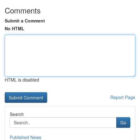
Comments
Submit a Comment
No HTML
HTML is disabled
Report Page
Search
Go
Published News