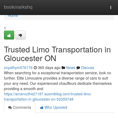
Home
bookmarkshq
Togg
navi
Home
1
Trusted Limo Transportation in
Gloucester ON
zoyathym576176
365 days ago
News
Discuss
When searching for a exceptional transportation service, look no
further. Elite Limousine provides a diverse range of cars to suit
your any need. Our experienced chauffeurs dedicate themselves
providing a smooth and
https://arranvzih427187.suomiblog.com/trusted-limo-
transportation-in-gloucester-on-52359748
Comments
Who Upvoted