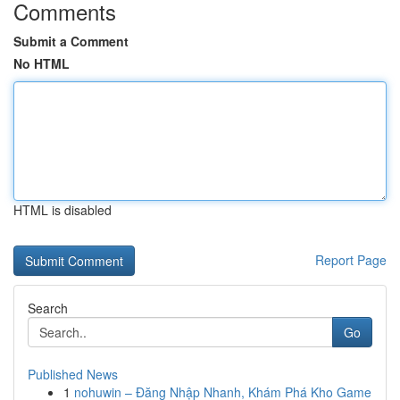
Comments
Submit a Comment
No HTML
HTML is disabled
Report Page
Search
Go
Published News
1
nohuwin – Đăng Nhập Nhanh, Khám Phá Kho Game