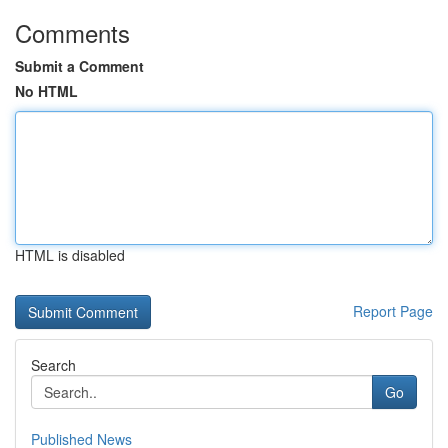
Comments
Submit a Comment
No HTML
HTML is disabled
Report Page
Search
Go
Published News