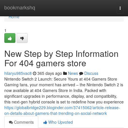
Home
bookmarkshq
Togg
navi
Home
1
New Step by Step Information
For 404 gamers store
hilaryu985vac8
365 days ago
News
Discuss
Nintendo Switch 2 Launch: Secure Yours at 404 Gamers Store
Gaming fans, your moment has arrived – the Nintendo Switch 2 is
now available at 404 Gamers Store in India. Packed with
significant upgrades in performance, display, and compatibility,
this next-gen hybrid console is set to redefine how you experience
https://globalbridge229.bloginder.com/37415062/article-release-
on-details-about-gamers-that-trending-on-social-network
Comments
Who Upvoted