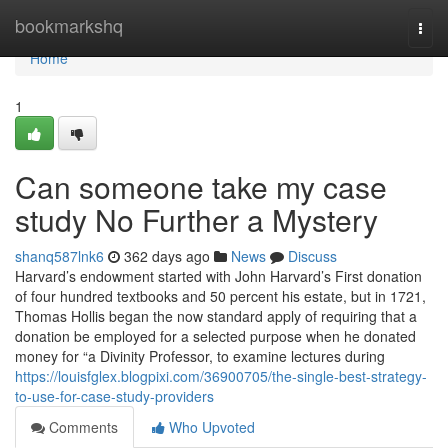
Home
bookmarkshq
Togg
navi
Home
1
Can someone take my case
study No Further a Mystery
shanq587lnk6
362 days ago
News
Discuss
Harvard’s endowment started with John Harvard’s First donation
of four hundred textbooks and 50 percent his estate, but in 1721,
Thomas Hollis began the now standard apply of requiring that a
donation be employed for a selected purpose when he donated
money for “a Divinity Professor, to examine lectures during
https://louisfglex.blogpixi.com/36900705/the-single-best-strategy-
to-use-for-case-study-providers
Comments
Who Upvoted