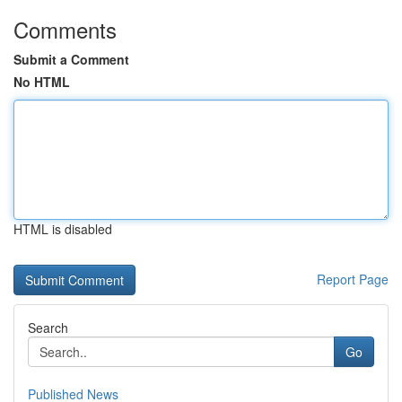
Comments
Submit a Comment
No HTML
HTML is disabled
Report Page
Search
Go
Published News