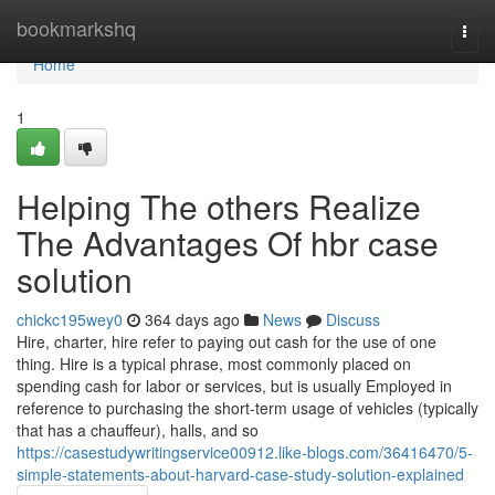
Home
bookmarkshq
Togg
navi
Home
1
Helping The others Realize
The Advantages Of hbr case
solution
chickc195wey0
364 days ago
News
Discuss
Hire, charter, hire refer to paying out cash for the use of one
thing. Hire is a typical phrase, most commonly placed on
spending cash for labor or services, but is usually Employed in
reference to purchasing the short-term usage of vehicles (typically
that has a chauffeur), halls, and so
https://casestudywritingservice00912.like-blogs.com/36416470/5-
simple-statements-about-harvard-case-study-solution-explained