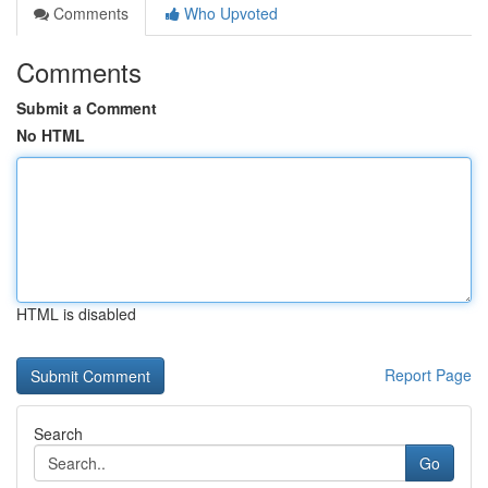
Comments
Who Upvoted
Comments
Submit a Comment
No HTML
HTML is disabled
Report Page
Search
Go