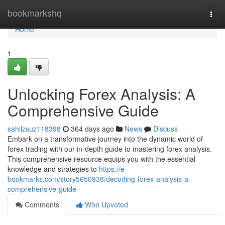
Home
bookmarkshq
Togg
navi
Home
1
Unlocking Forex Analysis: A
Comprehensive Guide
sahilzsuz118398
364 days ago
News
Discuss
Embark on a transformative journey into the dynamic world of
forex trading with our in-depth guide to mastering forex analysis.
This comprehensive resource equips you with the essential
knowledge and strategies to
https://e-
bookmarks.com/story5650938/decoding-forex-analysis-a-
comprehensive-guide
Comments
Who Upvoted