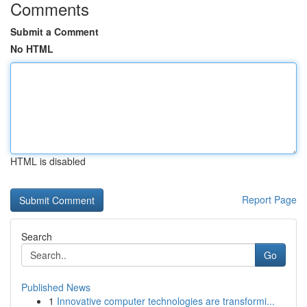
Comments
Submit a Comment
No HTML
HTML is disabled
Report Page
Search
Go
Published News
1
Innovative computer technologies are transformi...