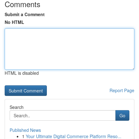
Comments
Submit a Comment
No HTML
HTML is disabled
Report Page
Search
Go
Published News
1
Your Ultimate Digital Commerce Platform Reso...