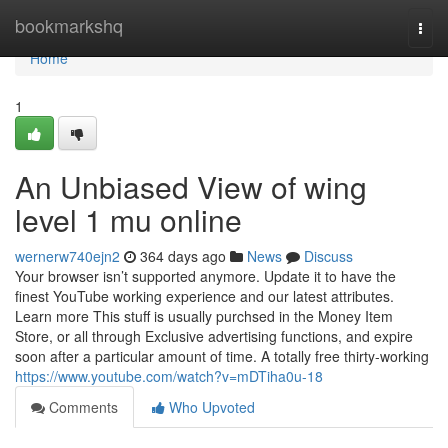
Home
bookmarkshq
Togg
navi
Home
1
An Unbiased View of wing
level 1 mu online
wernerw740ejn2
364 days ago
News
Discuss
Your browser isn’t supported anymore. Update it to have the
finest YouTube working experience and our latest attributes.
Learn more This stuff is usually purchsed in the Money Item
Store, or all through Exclusive advertising functions, and expire
soon after a particular amount of time. A totally free thirty-working
https://www.youtube.com/watch?v=mDTiha0u-18
Comments
Who Upvoted