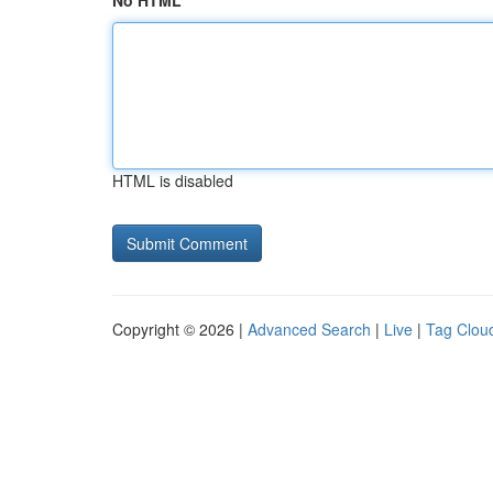
No HTML
HTML is disabled
Copyright © 2026 |
Advanced Search
|
Live
|
Tag Clou