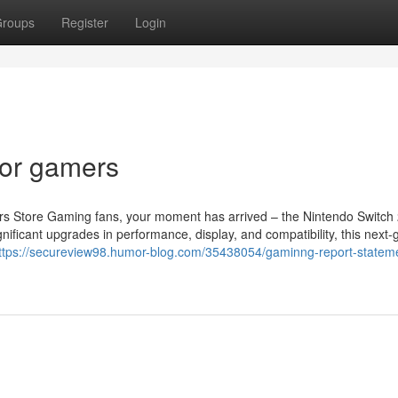
roups
Register
Login
or gamers
s Store Gaming fans, your moment has arrived – the Nintendo Switch 
nificant upgrades in performance, display, and compatibility, this next-
ttps://secureview98.humor-blog.com/35438054/gaminng-report-statem