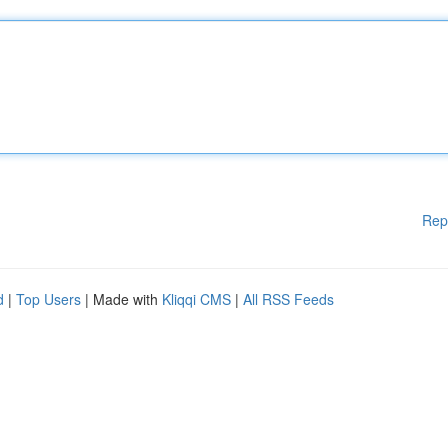
Rep
d
|
Top Users
| Made with
Kliqqi CMS
|
All RSS Feeds