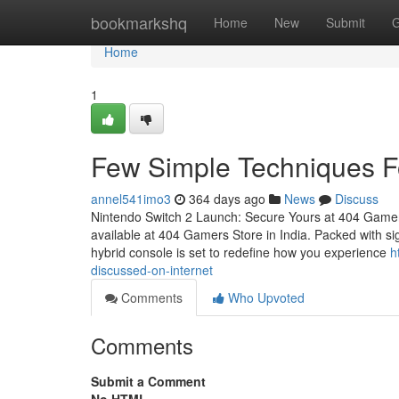
Home
bookmarkshq
Home
New
Submit
G
Home
1
Few Simple Techniques F
annel541imo3
364 days ago
News
Discuss
Nintendo Switch 2 Launch: Secure Yours at 404 Gamer
available at 404 Gamers Store in India. Packed with sig
hybrid console is set to redefine how you experience
h
discussed-on-internet
Comments
Who Upvoted
Comments
Submit a Comment