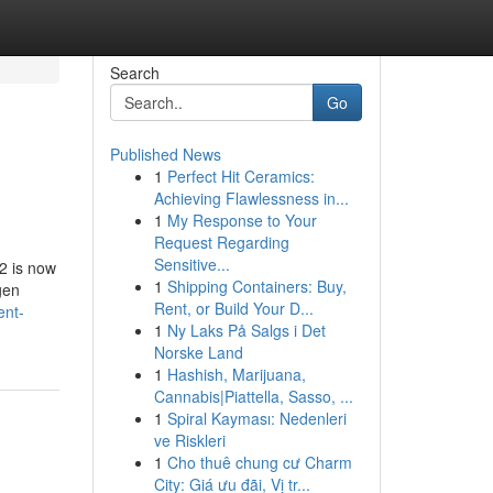
Search
Go
Published News
1
Perfect Hit Ceramics:
Achieving Flawlessness in...
1
My Response to Your
Request Regarding
Sensitive...
2 is now
1
Shipping Containers: Buy,
gen
Rent, or Build Your D...
ent-
1
Ny Laks På Salgs i Det
Norske Land
1
Hashish, Marijuana,
Cannabis|Piattella, Sasso, ...
1
Spiral Kayması: Nedenleri
ve Riskleri
1
Cho thuê chung cư Charm
City: Giá ưu đãi, Vị tr...