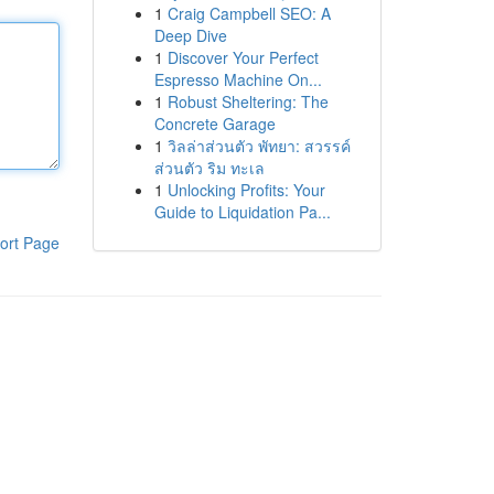
1
Craig Campbell SEO: A
Deep Dive
1
Discover Your Perfect
Espresso Machine On...
1
Robust Sheltering: The
Concrete Garage
1
วิลล่าส่วนตัว พัทยา: สวรรค์
ส่วนตัว ริม ทะเล
1
Unlocking Profits: Your
Guide to Liquidation Pa...
ort Page