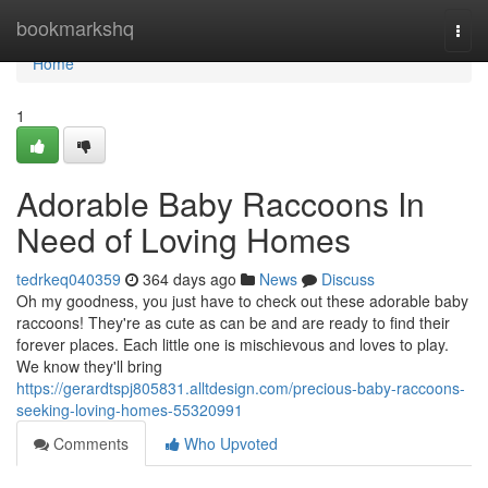
Home
bookmarkshq
Togg
navi
Home
1
Adorable Baby Raccoons In
Need of Loving Homes
tedrkeq040359
364 days ago
News
Discuss
Oh my goodness, you just have to check out these adorable baby
raccoons! They're as cute as can be and are ready to find their
forever places. Each little one is mischievous and loves to play.
We know they'll bring
https://gerardtspj805831.alltdesign.com/precious-baby-raccoons-
seeking-loving-homes-55320991
Comments
Who Upvoted