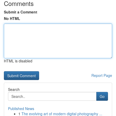
Comments
Submit a Comment
No HTML
HTML is disabled
Report Page
Search
Go
Published News
1
The evolving art of modern digital photography ...